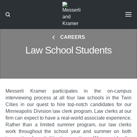
CAREERS
Law School Students
Messerli Kramer participates in the on-campus
interviewing process at all four law schools in the Twin
Cities in our quest to hire top-notch candidates for our
Minneapolis Division law clerk program. Law clerks at our
firm can expect to have a real-world associate experience.
Rather than a limited summer program, our law clerks
work throughout the school year and summer on both