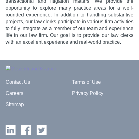
transactional and litigation matters. We provide the
opportunity to explore many practice areas for a well-
rounded experience. In addition to handling substantive
projects, our law clerks participate in various firm activities
to fully integrate as a member of our team and experience
life in our law firm. Our goal is to provide our law clerks
with an excellent experience and real-world practice.
Contact Us
Terms of Use
Careers
Privacy Policy
Sitemap