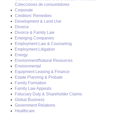
Colecciones de consumidores
Corporate
Creditors’ Remedies
Development & Land Use
Divorce
Divorce & Family Law
Emerging Companies
Employment Law & Counseling
Employment Litigation
Energy
Environment/Natural Resources
Environmental
Equipment Leasing & Finance
Estate Planning & Probate
Family Formation
Family Law Appeals
Fiduciary Duty & Shareholder Claims
Global Business
Government Relations
Healthcare