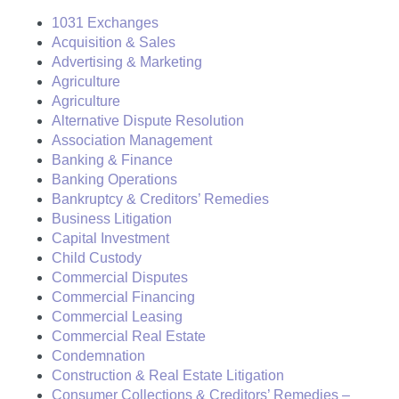
1031 Exchanges
Acquisition & Sales
Advertising & Marketing
Agriculture
Agriculture
Alternative Dispute Resolution
Association Management
Banking & Finance
Banking Operations
Bankruptcy & Creditors’ Remedies
Business Litigation
Capital Investment
Child Custody
Commercial Disputes
Commercial Financing
Commercial Leasing
Commercial Real Estate
Condemnation
Construction & Real Estate Litigation
Consumer Collections & Creditors’ Remedies –