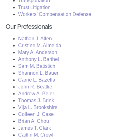
Transportation
Trust Litigation
Workers’ Compensation Defense
Our Professionals
Nathan J. Allen
Cristine M. Almeida
Mary A. Anderson
Anthony L. Barthel
Sam M. Batistich
Shannon L. Bauer
Carrie L. Bazella
John R. Beattie
Andrew A. Beier
Thomas J. Brink
Vija L. Brookshire
Colleen J. Case
Brian A. Chou
James T. Clark
Caitlin M. Crowl