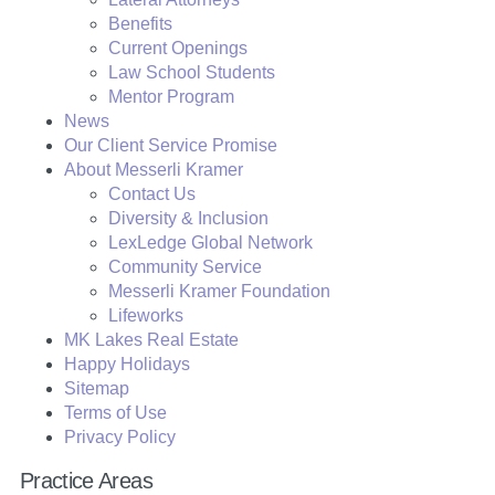
Benefits
Current Openings
Law School Students
Mentor Program
News
Our Client Service Promise
About Messerli Kramer
Contact Us
Diversity & Inclusion
LexLedge Global Network
Community Service
Messerli Kramer Foundation
Lifeworks
MK Lakes Real Estate
Happy Holidays
Sitemap
Terms of Use
Privacy Policy
Practice Areas