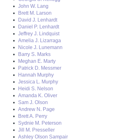
John W. Lang
Brett M. Larson
David J. Lenhardt
Daniel P. Lenhardt
Jeffrey J. Lindquist
Amelia J. Lizarraga
Nicole J. Lunemann
Barry S. Marks
Meghan E. Marty
Patrick D. Messmer
Hannah Murphy
Jessica L. Murphy
Heidi S. Nelson
Amanda K. Oliver
Sam J. Olson
Andrew N. Page
Brett A. Perry
Sydnie M. Peterson
Jill M. Presseller
Ashley Olson Sampair