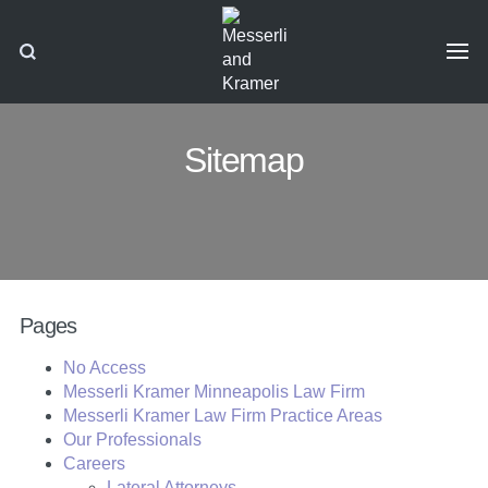
Sitemap
Pages
No Access
Messerli Kramer Minneapolis Law Firm
Messerli Kramer Law Firm Practice Areas
Our Professionals
Careers
Lateral Attorneys