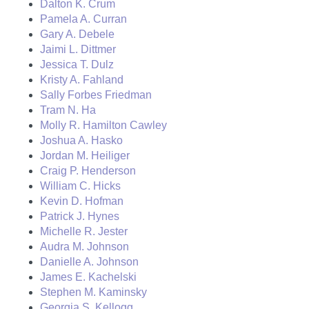
Dalton K. Crum
Pamela A. Curran
Gary A. Debele
Jaimi L. Dittmer
Jessica T. Dulz
Kristy A. Fahland
Sally Forbes Friedman
Tram N. Ha
Molly R. Hamilton Cawley
Joshua A. Hasko
Jordan M. Heiliger
Craig P. Henderson
William C. Hicks
Kevin D. Hofman
Patrick J. Hynes
Michelle R. Jester
Audra M. Johnson
Danielle A. Johnson
James E. Kachelski
Stephen M. Kaminsky
Georgia S. Kellogg