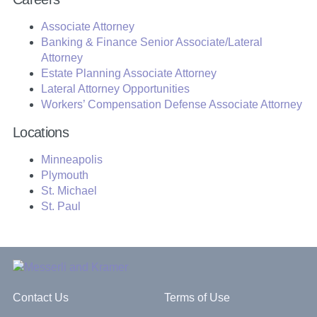
Associate Attorney
Banking & Finance Senior Associate/Lateral
Attorney
Estate Planning Associate Attorney
Lateral Attorney Opportunities
Workers’ Compensation Defense Associate Attorney
Locations
Minneapolis
Plymouth
St. Michael
St. Paul
Contact Us
Terms of Use