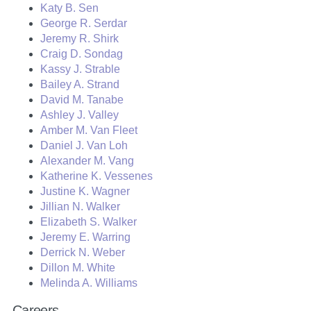
Katy B. Sen
George R. Serdar
Jeremy R. Shirk
Craig D. Sondag
Kassy J. Strable
Bailey A. Strand
David M. Tanabe
Ashley J. Valley
Amber M. Van Fleet
Daniel J. Van Loh
Alexander M. Vang
Katherine K. Vessenes
Justine K. Wagner
Jillian N. Walker
Elizabeth S. Walker
Jeremy E. Warring
Derrick N. Weber
Dillon M. White
Melinda A. Williams
Careers