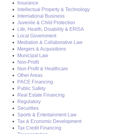
Insurance
Intellectual Property & Technology
International Business
Juvenile & Child Protection
Life, Health, Disability & ERISA
Local Government
Mediation & Collaborative Law
Mergers & Acquisitions
Municipal Law
Non-Profit
Non-Profit & Healthcare
Other Areas
PACE Financing
Public Safety
Real Estate Financing
Regulatory
Securities
Sports & Entertainment Law
Tax & Economic Development
Tax Credit Financing