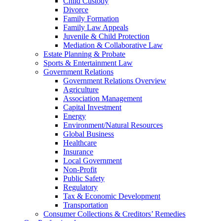
Child Custody
Divorce
Family Formation
Family Law Appeals
Juvenile & Child Protection
Mediation & Collaborative Law
Estate Planning & Probate
Sports & Entertainment Law
Government Relations
Government Relations Overview
Agriculture
Association Management
Capital Investment
Energy
Environment/Natural Resources
Global Business
Healthcare
Insurance
Local Government
Non-Profit
Public Safety
Regulatory
Tax & Economic Development
Transportation
Consumer Collections & Creditors’ Remedies