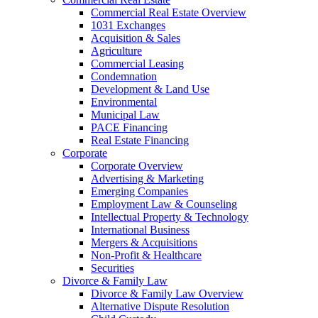
Commercial Real Estate Overview
1031 Exchanges
Acquisition & Sales
Agriculture
Commercial Leasing
Condemnation
Development & Land Use
Environmental
Municipal Law
PACE Financing
Real Estate Financing
Corporate
Corporate Overview
Advertising & Marketing
Emerging Companies
Employment Law & Counseling
Intellectual Property & Technology
International Business
Mergers & Acquisitions
Non-Profit & Healthcare
Securities
Divorce & Family Law
Divorce & Family Law Overview
Alternative Dispute Resolution