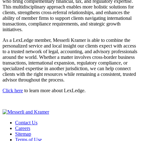
who bring complementary financial, tax, and regulatory expertise.
This multidisciplinary approach enables more holistic solutions for
clients, strengthens cross-referral relationships, and enhances the
ability of member firms to support clients navigating international
transactions, compliance requirements, and strategic growth
initiatives.
As a LexLedge member, Messerli Kramer is able to combine the
personalized service and local insight our clients expect with access
to a trusted network of legal, accounting, and advisory professionals
around the world. Whether a matter involves cross-border business
transactions, international expansion, regulatory compliance, or
specialized expertise in another jurisdiction, we can help connect
clients with the right resources while remaining a consistent, trusted
advisor throughout the process.
Click here
to learn more about LexLedge.
Contact Us
Careers
Sitemap
Terms of Use