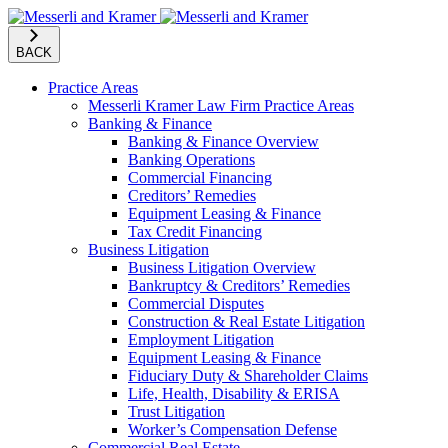
BACK
Practice Areas
Messerli Kramer Law Firm Practice Areas
Banking & Finance
Banking & Finance Overview
Banking Operations
Commercial Financing
Creditors’ Remedies
Equipment Leasing & Finance
Tax Credit Financing
Business Litigation
Business Litigation Overview
Bankruptcy & Creditors’ Remedies
Commercial Disputes
Construction & Real Estate Litigation
Employment Litigation
Equipment Leasing & Finance
Fiduciary Duty & Shareholder Claims
Life, Health, Disability & ERISA
Trust Litigation
Worker’s Compensation Defense
Commercial Real Estate