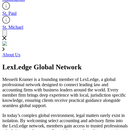
St. Paul
St. Michael
About Us
LexLedge Global Network
Messerli Kramer is a founding member of LexLedge, a global
professional network designed to connect leading law and
accounting firms with business leaders around the world. Every
member firm brings deep experience with local, jurisdiction specific
knowledge, ensuring clients receive practical guidance alongside
seamless global support.
In today’s complex global environment, legal matters rarely exist in
isolation. By welcoming select accounting and advisory firms into
the LexLedge network, members gain access to trusted professionals