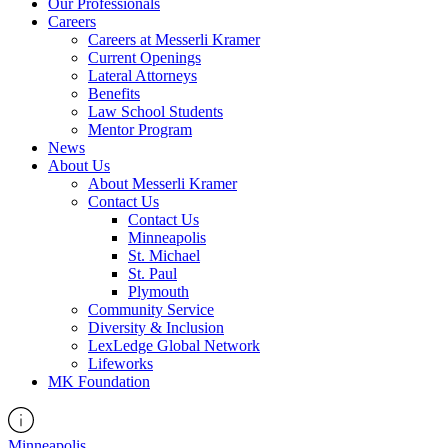
Our Professionals
Careers
Careers at Messerli Kramer
Current Openings
Lateral Attorneys
Benefits
Law School Students
Mentor Program
News
About Us
About Messerli Kramer
Contact Us
Contact Us
Minneapolis
St. Michael
St. Paul
Plymouth
Community Service
Diversity & Inclusion
LexLedge Global Network
Lifeworks
MK Foundation
Minneapolis