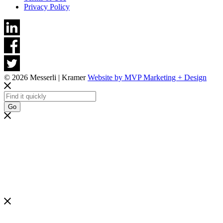
Privacy Policy
© 2026 Messerli | Kramer
Website by MVP Marketing + Design
Go