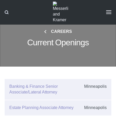
CAREERS
Current Openings
Banking & Finance Senior
Minneapolis
Associate/Lateral Attorney
Estate Planning Associate Attorney
Minneapolis