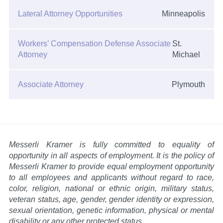
Lateral Attorney Opportunities
Minneapolis
Workers’ Compensation Defense Associate
St.
Attorney
Michael
Associate Attorney
Plymouth
Messerli Kramer is fully committed to equality of
opportunity in all aspects of employment. It is the policy of
Messerli Kramer to provide equal employment opportunity
to all employees and applicants without regard to race,
color, religion, national or ethnic origin, military status,
veteran status, age, gender, gender identity or expression,
sexual orientation, genetic information, physical or mental
disability or any other protected status.