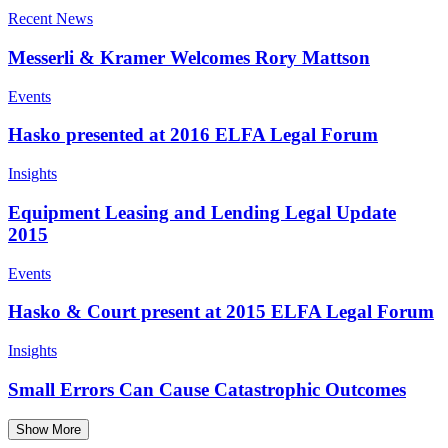
Recent News
Messerli & Kramer Welcomes Rory Mattson
Events
Hasko presented at 2016 ELFA Legal Forum
Insights
Equipment Leasing and Lending Legal Update
2015
Events
Hasko & Court present at 2015 ELFA Legal Forum
Insights
Small Errors Can Cause Catastrophic Outcomes
Show More