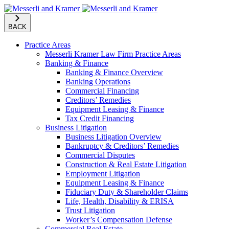
BACK
Practice Areas
Messerli Kramer Law Firm Practice Areas
Banking & Finance
Banking & Finance Overview
Banking Operations
Commercial Financing
Creditors’ Remedies
Equipment Leasing & Finance
Tax Credit Financing
Business Litigation
Business Litigation Overview
Bankruptcy & Creditors’ Remedies
Commercial Disputes
Construction & Real Estate Litigation
Employment Litigation
Equipment Leasing & Finance
Fiduciary Duty & Shareholder Claims
Life, Health, Disability & ERISA
Trust Litigation
Worker’s Compensation Defense
Commercial Real Estate