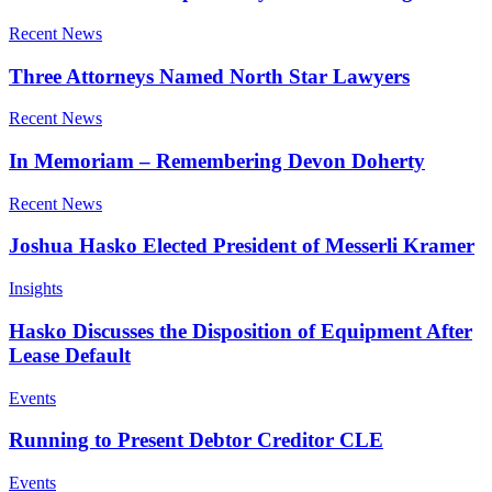
Recent News
Three Attorneys Named North Star Lawyers
Recent News
In Memoriam – Remembering Devon Doherty
Recent News
Joshua Hasko Elected President of Messerli Kramer
Insights
Hasko Discusses the Disposition of Equipment After
Lease Default
Events
Running to Present Debtor Creditor CLE
Events