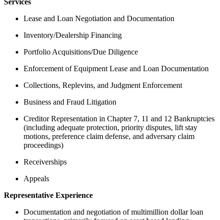
Services
Lease and Loan Negotiation and Documentation
Inventory/Dealership Financing
Portfolio Acquisitions/Due Diligence
Enforcement of Equipment Lease and Loan Documentation
Collections, Replevins, and Judgment Enforcement
Business and Fraud Litigation
Creditor Representation in Chapter 7, 11 and 12 Bankruptcies
(including adequate protection, priority disputes, lift stay
motions, preference claim defense, and adversary claim
proceedings)
Receiverships
Appeals
Representative Experience
Documentation and negotiation of multimillion dollar loan