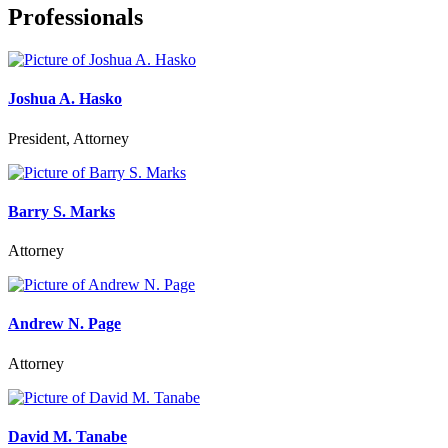
Professionals
Joshua A. Hasko
President, Attorney
Barry S. Marks
Attorney
Andrew N. Page
Attorney
David M. Tanabe