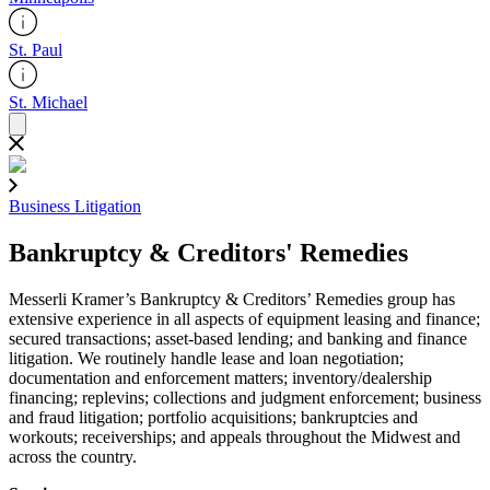
St. Paul
St. Michael
Business Litigation
Bankruptcy & Creditors' Remedies
Messerli Kramer’s Bankruptcy & Creditors’ Remedies group has
extensive experience in all aspects of equipment leasing and finance;
secured transactions; asset-based lending; and banking and finance
litigation. We routinely handle lease and loan negotiation;
documentation and enforcement matters; inventory/dealership
financing; replevins; collections and judgment enforcement; business
and fraud litigation; portfolio acquisitions; bankruptcies and
workouts; receiverships; and appeals throughout the Midwest and
across the country.