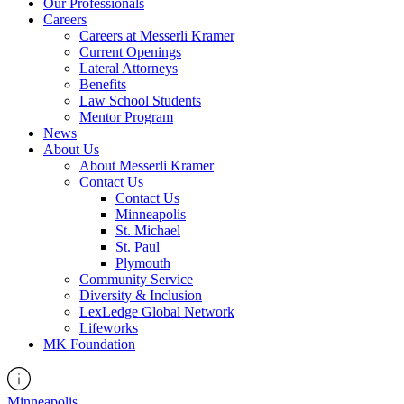
Our Professionals
Careers
Careers at Messerli Kramer
Current Openings
Lateral Attorneys
Benefits
Law School Students
Mentor Program
News
About Us
About Messerli Kramer
Contact Us
Contact Us
Minneapolis
St. Michael
St. Paul
Plymouth
Community Service
Diversity & Inclusion
LexLedge Global Network
Lifeworks
MK Foundation
Minneapolis