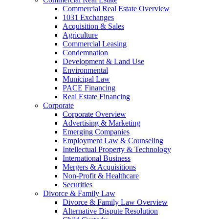
Commercial Real Estate Overview
1031 Exchanges
Acquisition & Sales
Agriculture
Commercial Leasing
Condemnation
Development & Land Use
Environmental
Municipal Law
PACE Financing
Real Estate Financing
Corporate
Corporate Overview
Advertising & Marketing
Emerging Companies
Employment Law & Counseling
Intellectual Property & Technology
International Business
Mergers & Acquisitions
Non-Profit & Healthcare
Securities
Divorce & Family Law
Divorce & Family Law Overview
Alternative Dispute Resolution