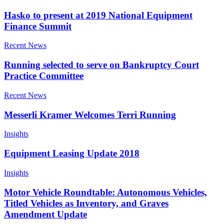
Hasko to present at 2019 National Equipment
Finance Summit
Recent News
Running selected to serve on Bankruptcy Court
Practice Committee
Recent News
Messerli Kramer Welcomes Terri Running
Insights
Equipment Leasing Update 2018
Insights
Motor Vehicle Roundtable: Autonomous Vehicles,
Titled Vehicles as Inventory, and Graves
Amendment Update