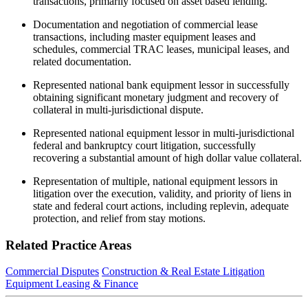
transactions, primarily focused on asset based lending.
Documentation and negotiation of commercial lease
transactions, including master equipment leases and
schedules, commercial TRAC leases, municipal leases, and
related documentation.
Represented national bank equipment lessor in successfully
obtaining significant monetary judgment and recovery of
collateral in multi-jurisdictional dispute.
Represented national equipment lessor in multi-jurisdictional
federal and bankruptcy court litigation, successfully
recovering a substantial amount of high dollar value collateral.
Representation of multiple, national equipment lessors in
litigation over the execution, validity, and priority of liens in
state and federal court actions, including replevin, adequate
protection, and relief from stay motions.
Related Practice Areas
Commercial Disputes
Construction & Real Estate Litigation
Equipment Leasing & Finance