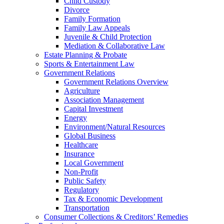
Child Custody
Divorce
Family Formation
Family Law Appeals
Juvenile & Child Protection
Mediation & Collaborative Law
Estate Planning & Probate
Sports & Entertainment Law
Government Relations
Government Relations Overview
Agriculture
Association Management
Capital Investment
Energy
Environment/Natural Resources
Global Business
Healthcare
Insurance
Local Government
Non-Profit
Public Safety
Regulatory
Tax & Economic Development
Transportation
Consumer Collections & Creditors’ Remedies