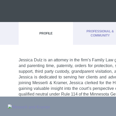
PROFESSIONAL &
PROFILE
COMMUNITY
Jessica Dulz is an attorney in the firm’s Family Law 
and parenting time, paternity, orders for protection
Admissions
support, third party custody, grandparent visitation
Rising Star, Minnesota Super Lawyers®
, 2023
Jessica is dedicated to serving her clients and advo
Minnesota
Minnesota Monthly
: Top Lawyer in Minnesota,
joining Messerli & Kramer, Jessica clerked for the
U.S. District Court, District of Minnesota
gaining valuable insight into the court’s perspective o
qualified neutral under Rule 114 of the Minnesota Ge
Lower Sioux Indian Community Tribal Court
and experience with her in every case.
Mille Lacs Band of Ojibwe Tribal Court
Prairie Island Mdewakanton Dakota Tribal Cour
PRINT BIO