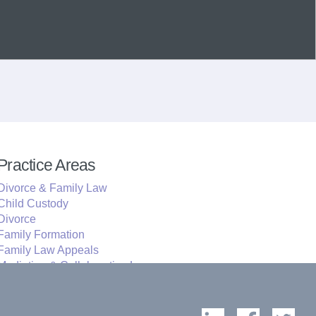
Practice Areas
Divorce & Family Law
Child Custody
Divorce
Family Formation
Family Law Appeals
Mediation & Collaborative Law
Education