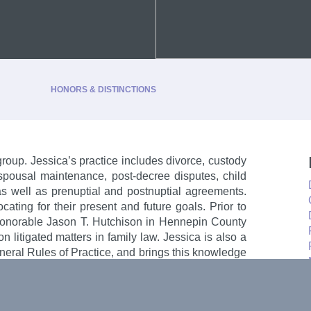
HONORS & DISTINCTIONS
group. Jessica’s practice includes divorce, custody
, spousal maintenance, post-decree disputes, child
, as well as prenuptial and postnuptial agreements.
-2026
cating for their present and future goals. Prior to
 2024-2026
 Honorable Jason T. Hutchison in Hennepin County
n litigated matters in family law. Jessica is also a
neral Rules of Practice, and brings this knowledge
t