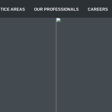
TICE AREAS
OUR PROFESSIONALS
CAREERS