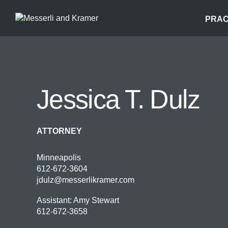
PRAC
Jessica T. Dulz
ATTORNEY
Minneapolis
612-672-3604
jdulz@messerlikramer.com
Assistant: Amy Stewart
612-672-3658