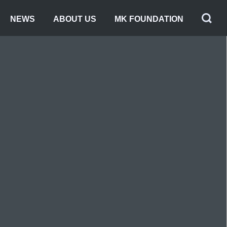
NEWS
ABOUT US
MK FOUNDATION