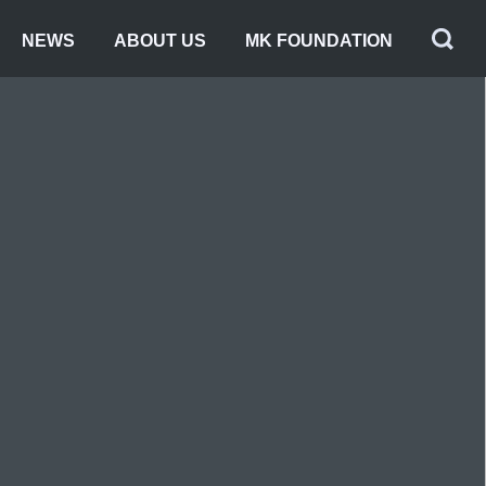
NEWS
ABOUT US
MK FOUNDATION