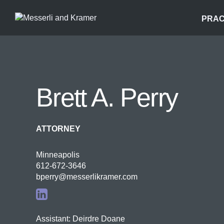
PRAC
Brett A. Perry
ATTORNEY
Minneapolis
612-672-3646
bperry@messerlikramer.com
Assistant: Deirdre Doane