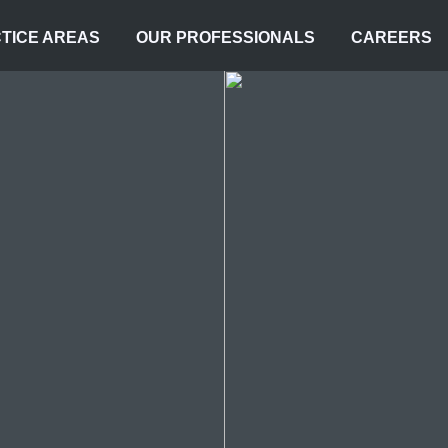
TICE AREAS
OUR PROFESSIONALS
CAREERS