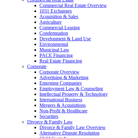
Commercial Real Estate Overview
1031 Exchanges
Acquisition & Sales
Agriculture
Commercial Leasing
Condemnation
Development & Land Use
Environmental
Municipal Law
PACE Financing
Real Estate Financing
Corporate
Corporate Overview
Advertising & Marketing
Emerging Companies
Employment Law & Counseling
Intellectual Property & Technology
International Business
Mergers & Acquisitions
Non-Profit & Healthcare
Securities
Divorce & Family Law
Divorce & Family Law Overview
Alternative Dispute Resolution