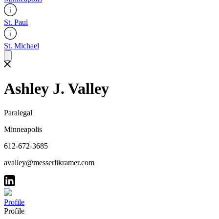
St. Paul
St. Michael
Ashley J. Valley
Paralegal
Minneapolis
612-672-3685
avalley@messerlikramer.com
Profile
Profile