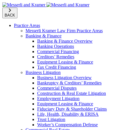
BACK
Practice Areas
Messerli Kramer Law Firm Practice Areas
Banking & Finance
Banking & Finance Overview
Banking Operations
Commercial Financing
Creditors’ Remedies
Equipment Leasing & Finance
Tax Credit Financing
Business Litigation
Business Litigation Overview
Bankruptcy & Creditors’ Remedies
Commercial Disputes
Construction & Real Estate Litigation
Employment Litigation
Equipment Leasing & Finance
Fiduciary Duty & Shareholder Claims
Life, Health, Disability & ERISA
Trust Litigation
Worker’s Compensation Defense
Commercial Real Estate