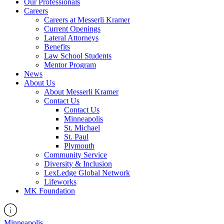
Our Professionals
Careers
Careers at Messerli Kramer
Current Openings
Lateral Attorneys
Benefits
Law School Students
Mentor Program
News
About Us
About Messerli Kramer
Contact Us
Contact Us
Minneapolis
St. Michael
St. Paul
Plymouth
Community Service
Diversity & Inclusion
LexLedge Global Network
Lifeworks
MK Foundation
Minneapolis