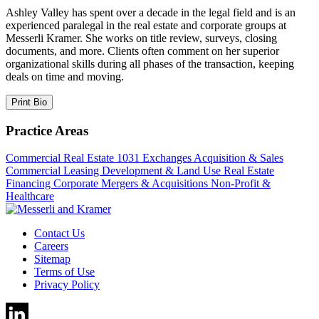
Ashley Valley has spent over a decade in the legal field and is an
experienced paralegal in the real estate and corporate groups at
Messerli Kramer. She works on title review, surveys, closing
documents, and more. Clients often comment on her superior
organizational skills during all phases of the transaction, keeping
deals on time and moving.
Print Bio
Practice Areas
Commercial Real Estate
1031 Exchanges
Acquisition & Sales
Commercial Leasing
Development & Land Use
Real Estate
Financing
Corporate
Mergers & Acquisitions
Non-Profit &
Healthcare
Contact Us
Careers
Sitemap
Terms of Use
Privacy Policy