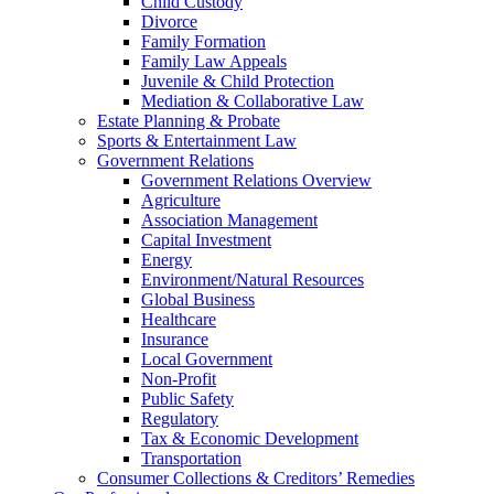
Child Custody
Divorce
Family Formation
Family Law Appeals
Juvenile & Child Protection
Mediation & Collaborative Law
Estate Planning & Probate
Sports & Entertainment Law
Government Relations
Government Relations Overview
Agriculture
Association Management
Capital Investment
Energy
Environment/Natural Resources
Global Business
Healthcare
Insurance
Local Government
Non-Profit
Public Safety
Regulatory
Tax & Economic Development
Transportation
Consumer Collections & Creditors’ Remedies