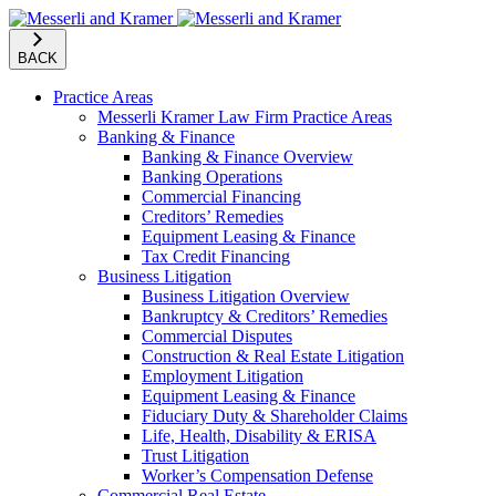
BACK
Practice Areas
Messerli Kramer Law Firm Practice Areas
Banking & Finance
Banking & Finance Overview
Banking Operations
Commercial Financing
Creditors’ Remedies
Equipment Leasing & Finance
Tax Credit Financing
Business Litigation
Business Litigation Overview
Bankruptcy & Creditors’ Remedies
Commercial Disputes
Construction & Real Estate Litigation
Employment Litigation
Equipment Leasing & Finance
Fiduciary Duty & Shareholder Claims
Life, Health, Disability & ERISA
Trust Litigation
Worker’s Compensation Defense
Commercial Real Estate