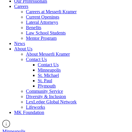
Our Professionals
Careers
Careers at Messerli Kramer
Current Openings
Lateral Attorneys
Benefits
Law School Students
Mentor Program
News
About Us
About Messerli Kramer
Contact Us
Contact Us
Minneapolis
St. Michael
St. Paul
Plymouth
Community Service
Diversity & Inclusion
LexLedge Global Network
Lifeworks
MK Foundation
Minneapolis