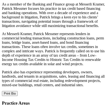
As a member of the Banking and Finance group at Messerli Kramer,
Patrick Messmer focuses his practice in tax credit based financing
and banking operations. With over a decade of experience and a
background in litigation, Patrick brings a keen eye to his clients’
transactions, navigating potential issues through a framework of
litigation avoidance while still maximizing transactional benefits.
At Messerli Kramer, Patrick Messmer represents lenders in
commercial lending transactions, including construction loans, perm
loans, bridge loans, asset-based loans, and bond financing
transactions. These loans often involve tax credits, sometimes in
complex and intricate ways. Patrick is frequently called on to use his
depth of experience in an array of tax credit areas – from Low-
Income Housing Tax Credits to Historic Tax Credits to renewable
energy tax credits available in solar and wind projects.
Patrick also has experience representing developers, owners,
landlords, and tenants in acquisitions, sales, leasing and financing all
types of commercial real estate, including redevelopment projects,
mixed-use buildings, retail centers, and industrial sites.
Print Bio
Practice Areas