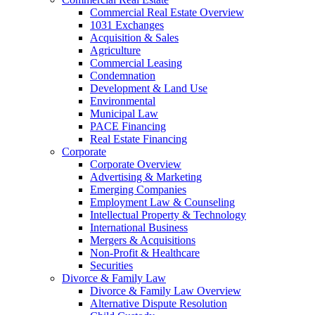
Commercial Real Estate Overview
1031 Exchanges
Acquisition & Sales
Agriculture
Commercial Leasing
Condemnation
Development & Land Use
Environmental
Municipal Law
PACE Financing
Real Estate Financing
Corporate
Corporate Overview
Advertising & Marketing
Emerging Companies
Employment Law & Counseling
Intellectual Property & Technology
International Business
Mergers & Acquisitions
Non-Profit & Healthcare
Securities
Divorce & Family Law
Divorce & Family Law Overview
Alternative Dispute Resolution