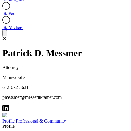
St. Paul
St. Michael
Patrick D. Messmer
Attorney
Minneapolis
612-672-3631
pmessmer@messerlikramer.com
Profile
Professional & Community
Profile