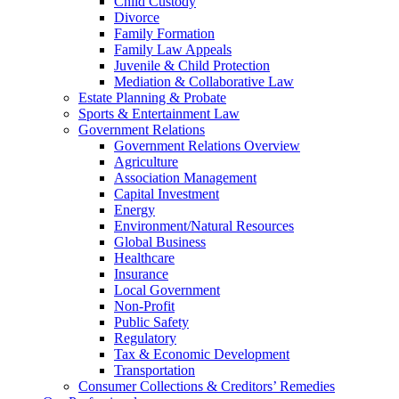
Child Custody
Divorce
Family Formation
Family Law Appeals
Juvenile & Child Protection
Mediation & Collaborative Law
Estate Planning & Probate
Sports & Entertainment Law
Government Relations
Government Relations Overview
Agriculture
Association Management
Capital Investment
Energy
Environment/Natural Resources
Global Business
Healthcare
Insurance
Local Government
Non-Profit
Public Safety
Regulatory
Tax & Economic Development
Transportation
Consumer Collections & Creditors’ Remedies