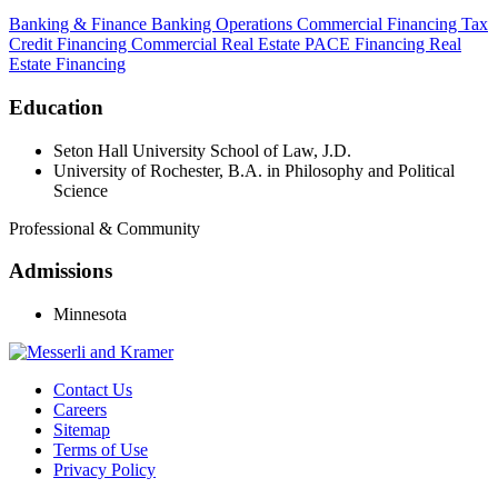
Banking & Finance
Banking Operations
Commercial Financing
Tax
Credit Financing
Commercial Real Estate
PACE Financing
Real
Estate Financing
Education
Seton Hall University School of Law, J.D.
University of Rochester, B.A. in Philosophy and Political
Science
Professional & Community
Admissions
Minnesota
Contact Us
Careers
Sitemap
Terms of Use
Privacy Policy