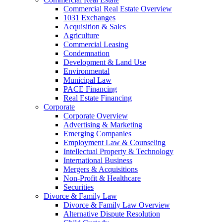
Commercial Real Estate Overview
1031 Exchanges
Acquisition & Sales
Agriculture
Commercial Leasing
Condemnation
Development & Land Use
Environmental
Municipal Law
PACE Financing
Real Estate Financing
Corporate
Corporate Overview
Advertising & Marketing
Emerging Companies
Employment Law & Counseling
Intellectual Property & Technology
International Business
Mergers & Acquisitions
Non-Profit & Healthcare
Securities
Divorce & Family Law
Divorce & Family Law Overview
Alternative Dispute Resolution