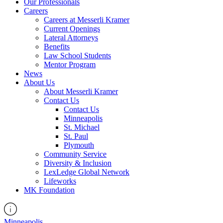
Our Professionals
Careers
Careers at Messerli Kramer
Current Openings
Lateral Attorneys
Benefits
Law School Students
Mentor Program
News
About Us
About Messerli Kramer
Contact Us
Contact Us
Minneapolis
St. Michael
St. Paul
Plymouth
Community Service
Diversity & Inclusion
LexLedge Global Network
Lifeworks
MK Foundation
Minneapolis