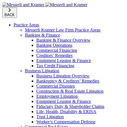
BACK
Practice Areas
Messerli Kramer Law Firm Practice Areas
Banking & Finance
Banking & Finance Overview
Banking Operations
Commercial Financing
Creditors’ Remedies
Equipment Leasing & Finance
Tax Credit Financing
Business Litigation
Business Litigation Overview
Bankruptcy & Creditors’ Remedies
Commercial Disputes
Construction & Real Estate Litigation
Employment Litigation
Equipment Leasing & Finance
Fiduciary Duty & Shareholder Claims
Life, Health, Disability & ERISA
Trust Litigation
Worker’s Compensation Defense
Commercial Real Estate