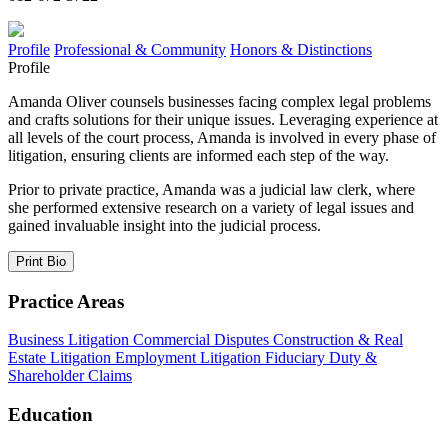
Profile
Professional & Community
Honors & Distinctions
Profile
Amanda Oliver counsels businesses facing complex legal problems
and crafts solutions for their unique issues. Leveraging experience at
all levels of the court process, Amanda is involved in every phase of
litigation, ensuring clients are informed each step of the way.
Prior to private practice, Amanda was a judicial law clerk, where
she performed extensive research on a variety of legal issues and
gained invaluable insight into the judicial process.
Print Bio
Practice Areas
Business Litigation
Commercial Disputes
Construction & Real
Estate Litigation
Employment Litigation
Fiduciary Duty &
Shareholder Claims
Education