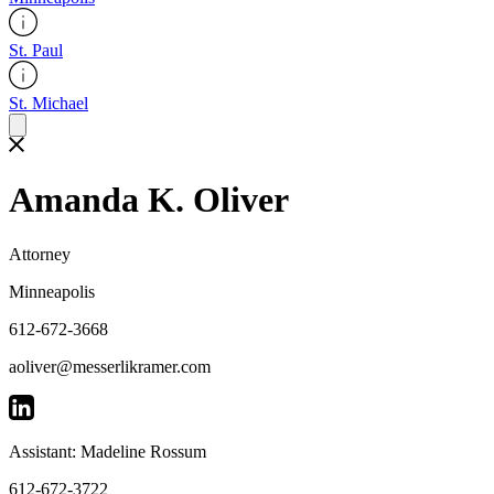
St. Paul
St. Michael
Amanda K. Oliver
Attorney
Minneapolis
612-672-3668
aoliver@messerlikramer.com
Assistant: Madeline Rossum
612-672-3722