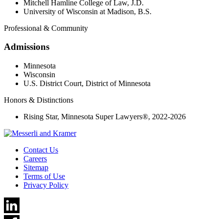
Mitchell Hamline College of Law, J.D.
University of Wisconsin at Madison, B.S.
Professional & Community
Admissions
Minnesota
Wisconsin
U.S. District Court, District of Minnesota
Honors & Distinctions
Rising Star, Minnesota Super Lawyers®, 2022-2026
Contact Us
Careers
Sitemap
Terms of Use
Privacy Policy