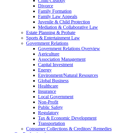
Child Custody
Divorce
Family Formation
Family Law Appeals
Juvenile & Child Protection
Mediation & Collaborative Law
Estate Planning & Probate
Sports & Entertainment Law
Government Relations
Government Relations Overview
Agriculture
Association Management
Capital Investment
Energy
Environment/Natural Resources
Global Business
Healthcare
Insurance
Local Government
Non-Profit
Public Safety
Regulatory
Tax & Economic Development
Transportation
Consumer Collections & Creditors’ Remedies