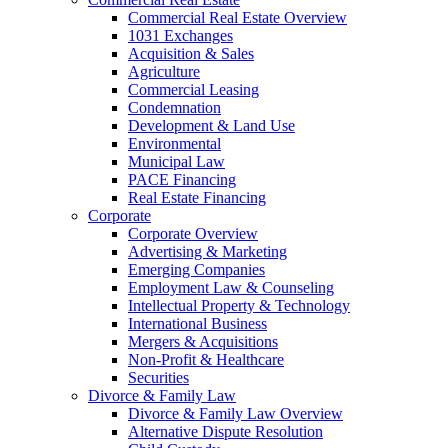
Commercial Real Estate Overview
1031 Exchanges
Acquisition & Sales
Agriculture
Commercial Leasing
Condemnation
Development & Land Use
Environmental
Municipal Law
PACE Financing
Real Estate Financing
Corporate
Corporate Overview
Advertising & Marketing
Emerging Companies
Employment Law & Counseling
Intellectual Property & Technology
International Business
Mergers & Acquisitions
Non-Profit & Healthcare
Securities
Divorce & Family Law
Divorce & Family Law Overview
Alternative Dispute Resolution