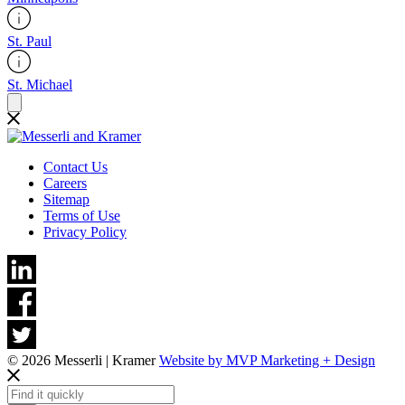
St. Paul
St. Michael
Contact Us
Careers
Sitemap
Terms of Use
Privacy Policy
© 2026 Messerli | Kramer
Website by MVP Marketing + Design