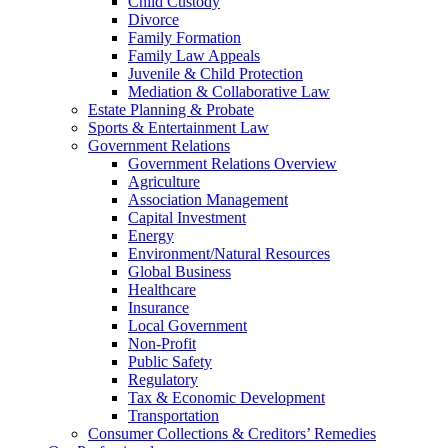
Child Custody
Divorce
Family Formation
Family Law Appeals
Juvenile & Child Protection
Mediation & Collaborative Law
Estate Planning & Probate
Sports & Entertainment Law
Government Relations
Government Relations Overview
Agriculture
Association Management
Capital Investment
Energy
Environment/Natural Resources
Global Business
Healthcare
Insurance
Local Government
Non-Profit
Public Safety
Regulatory
Tax & Economic Development
Transportation
Consumer Collections & Creditors’ Remedies