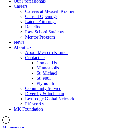
Our Professionals
Careers
Careers at Messerli Kramer
Current Openings
Lateral Attorneys
Benefits
Law School Students
Mentor Program
News
About Us
About Messerli Kramer
Contact Us
Contact Us
Minneapolis
St. Michael
St. Paul
Plymouth
Community Service
Diversity & Inclusion
LexLedge Global Network
Lifeworks
MK Foundation
Minneapolis