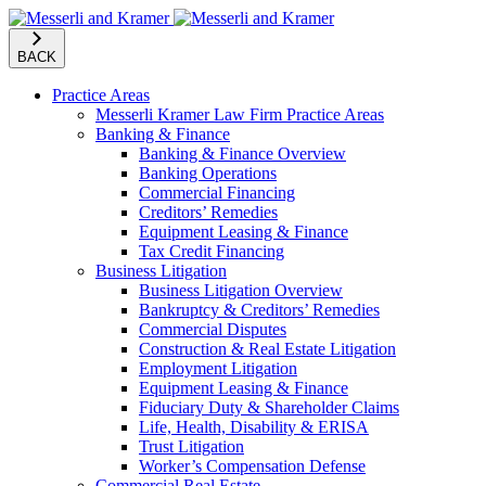
BACK
Practice Areas
Messerli Kramer Law Firm Practice Areas
Banking & Finance
Banking & Finance Overview
Banking Operations
Commercial Financing
Creditors’ Remedies
Equipment Leasing & Finance
Tax Credit Financing
Business Litigation
Business Litigation Overview
Bankruptcy & Creditors’ Remedies
Commercial Disputes
Construction & Real Estate Litigation
Employment Litigation
Equipment Leasing & Finance
Fiduciary Duty & Shareholder Claims
Life, Health, Disability & ERISA
Trust Litigation
Worker’s Compensation Defense
Commercial Real Estate