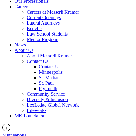
Our Professionals
Careers
Careers at Messerli Kramer
Current Openings
Lateral Attorneys
Benefits
Law School Students
Mentor Program
News
About Us
About Messerli Kramer
Contact Us
Contact Us
Minneapolis
St. Michael
St. Paul
Plymouth
Community Service
Diversity & Inclusion
LexLedge Global Network
Lifeworks
MK Foundation
Minneapolis