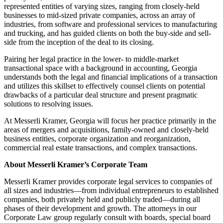
represented entities of varying sizes, ranging from closely-held
businesses to mid-sized private companies, across an array of
industries, from software and professional services to manufacturing
and trucking, and has guided clients on both the buy-side and sell-
side from the inception of the deal to its closing.
Pairing her legal practice in the lower- to middle-market
transactional space with a background in accounting, Georgia
understands both the legal and financial implications of a transaction
and utilizes this skillset to effectively counsel clients on potential
drawbacks of a particular deal structure and present pragmatic
solutions to resolving issues.
At Messerli Kramer, Georgia will focus her practice primarily in the
areas of mergers and acquisitions, family-owned and closely-held
business entities, corporate organization and reorganization,
commercial real estate transactions, and complex transactions.
About Messerli Kramer’s Corporate Team
Messerli Kramer provides corporate legal services to companies of
all sizes and industries—from individual entrepreneurs to established
companies, both privately held and publicly traded—during all
phases of their development and growth. The attorneys in our
Corporate Law group regularly consult with boards, special board