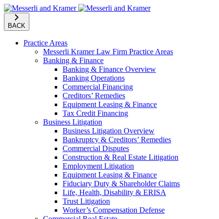
BACK
Practice Areas
Messerli Kramer Law Firm Practice Areas
Banking & Finance
Banking & Finance Overview
Banking Operations
Commercial Financing
Creditors’ Remedies
Equipment Leasing & Finance
Tax Credit Financing
Business Litigation
Business Litigation Overview
Bankruptcy & Creditors’ Remedies
Commercial Disputes
Construction & Real Estate Litigation
Employment Litigation
Equipment Leasing & Finance
Fiduciary Duty & Shareholder Claims
Life, Health, Disability & ERISA
Trust Litigation
Worker’s Compensation Defense
Commercial Real Estate