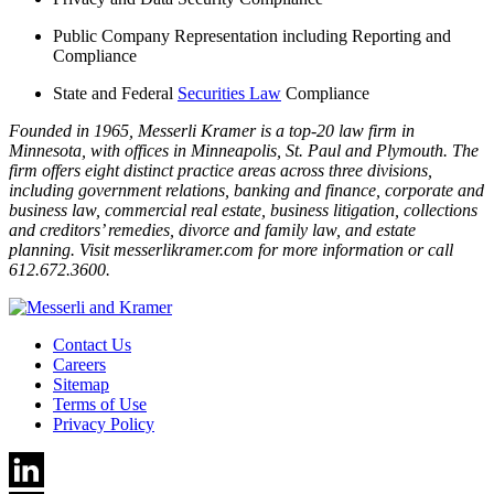
Public Company Representation including Reporting and
Compliance
State and Federal
Securities Law
Compliance
Founded in 1965, Messerli Kramer is a top-20 law firm in
Minnesota, with offices in Minneapolis, St. Paul and Plymouth. The
firm offers eight distinct practice areas across three divisions,
including government relations, banking and finance, corporate and
business law, commercial real estate, business litigation, collections
and creditors’ remedies, divorce and family law, and estate
planning. Visit messerlikramer.com for more information or call
612.672.3600.
Contact Us
Careers
Sitemap
Terms of Use
Privacy Policy