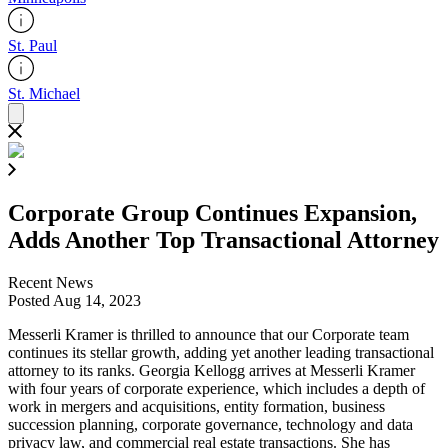
St. Paul
St. Michael
Corporate Group Continues Expansion,
Adds Another Top Transactional Attorney
Recent News
Posted Aug 14, 2023
Messerli Kramer is thrilled to announce that our Corporate team
continues its stellar growth, adding yet another leading transactional
attorney to its ranks. Georgia Kellogg arrives at Messerli Kramer
with four years of corporate experience, which includes a depth of
work in mergers and acquisitions, entity formation, business
succession planning, corporate governance, technology and data
privacy law, and commercial real estate transactions. She has