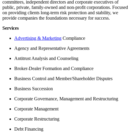
committees, independent directors and corporate executives of
public, private, family-owned and non-profit corporations. Focused
on providing clients long-term risk protection and stability, we
provide companies the foundations necessary for success.
Services
Advertising & Marketing
Compliance
Agency and Representative Agreements
Antitrust Analysis and Counseling
Broker-Dealer Formation and Compliance
Business Control and Member/Shareholder Disputes
Business Succession
Corporate Governance, Management and Restructuring
Corporate Management
Corporate Restructuring
Debt Financing