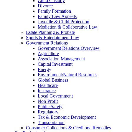
Child Custody
Divorce
Family Formation
Family Law Appeals
Juvenile & Child Protection
Mediation & Collaborative Law
Estate Planning & Probate
Sports & Entertainment Law
Government Relations
Government Relations Overview
Agriculture
Association Management
Capital Investment
Energy
Environment/Natural Resources
Global Business
Healthcare
Insurance
Local Government
Non-Profit
Public Safety
Regulatory
Tax & Economic Development
Transportation
Consumer Collections & Creditors’ Remedies