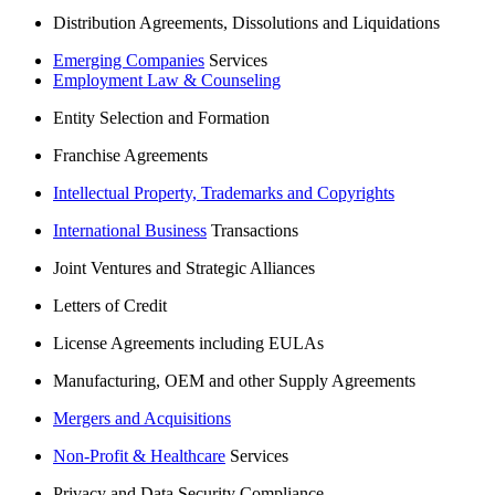
Distribution Agreements, Dissolutions and Liquidations
Emerging Companies
Services
Employment Law & Counseling
Entity Selection and Formation
Franchise Agreements
Intellectual Property, Trademarks and Copyrights
International Business
Transactions
Joint Ventures and Strategic Alliances
Letters of Credit
License Agreements including EULAs
Manufacturing, OEM and other Supply Agreements
Mergers and Acquisitions
Non-Profit & Healthcare
Services
Privacy and Data Security Compliance