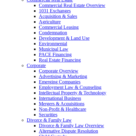
Commercial Real Estate Overview
1031 Exchanges
Acquisition & Sales
Agriculture
Commercial Leasing
Condemnation
Development & Land Use
Environmental
Municipal Law
PACE Financing
Real Estate Financing
Corporate
Corporate Overview
Advertising & Marketing
Emerging Companies
Employment Law & Counseling
Intellectual Property & Technology
International Business
Mergers & Acquisitions
Non-Profit & Healthcare
Securities
Divorce & Family Law
Divorce & Family Law Overview
Alternative Dispute Resolution