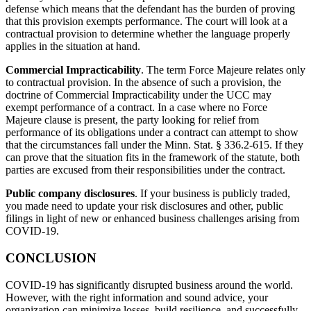
defense which means that the defendant has the burden of proving
that this provision exempts performance. The court will look at a
contractual provision to determine whether the language properly
applies in the situation at hand.
Commercial Impracticability
. The term Force Majeure relates only
to contractual provision. In the absence of such a provision, the
doctrine of Commercial Impracticability under the UCC may
exempt performance of a contract. In a case where no Force
Majeure clause is present, the party looking for relief from
performance of its obligations under a contract can attempt to show
that the circumstances fall under the Minn. Stat. § 336.2-615. If they
can prove that the situation fits in the framework of the statute, both
parties are excused from their responsibilities under the contract.
Public company disclosures
. If your business is publicly traded,
you made need to update your risk disclosures and other, public
filings in light of new or enhanced business challenges arising from
COVID-19.
CONCLUSION
COVID-19 has significantly disrupted business around the world.
However, with the right information and sound advice, your
organization can minimize losses, build resilience, and successfully