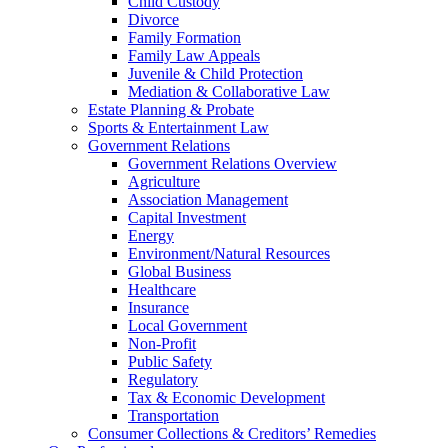
Child Custody
Divorce
Family Formation
Family Law Appeals
Juvenile & Child Protection
Mediation & Collaborative Law
Estate Planning & Probate
Sports & Entertainment Law
Government Relations
Government Relations Overview
Agriculture
Association Management
Capital Investment
Energy
Environment/Natural Resources
Global Business
Healthcare
Insurance
Local Government
Non-Profit
Public Safety
Regulatory
Tax & Economic Development
Transportation
Consumer Collections & Creditors’ Remedies