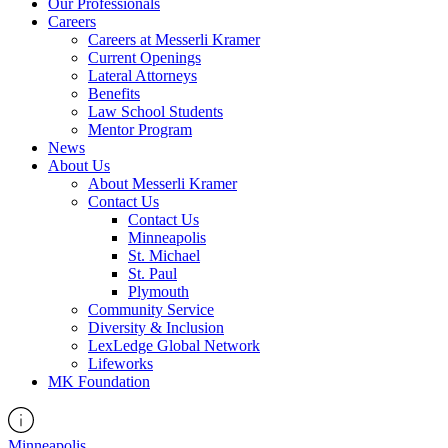
Our Professionals
Careers
Careers at Messerli Kramer
Current Openings
Lateral Attorneys
Benefits
Law School Students
Mentor Program
News
About Us
About Messerli Kramer
Contact Us
Contact Us
Minneapolis
St. Michael
St. Paul
Plymouth
Community Service
Diversity & Inclusion
LexLedge Global Network
Lifeworks
MK Foundation
Minneapolis