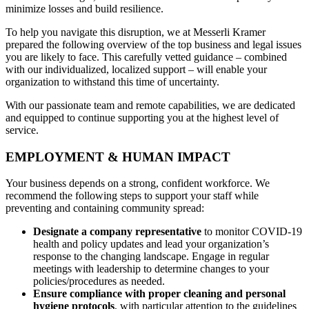
minimize losses and build resilience.
To help you navigate this disruption, we at Messerli Kramer
prepared the following overview of the top business and legal issues
you are likely to face. This carefully vetted guidance – combined
with our individualized, localized support – will enable your
organization to withstand this time of uncertainty.
With our passionate team and remote capabilities, we are dedicated
and equipped to continue supporting you at the highest level of
service.
EMPLOYMENT & HUMAN IMPACT
Your business depends on a strong, confident workforce. We
recommend the following steps to support your staff while
preventing and containing community spread:
Designate a company representative
to monitor COVID-19
health and policy updates and lead your organization’s
response to the changing landscape. Engage in regular
meetings with leadership to determine changes to your
policies/procedures as needed.
Ensure compliance with proper cleaning and personal
hygiene protocols
, with particular attention to the guidelines