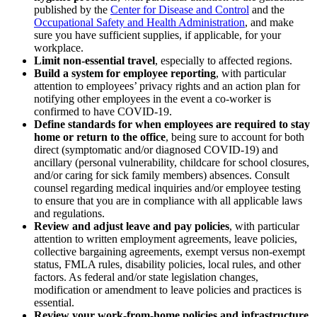
published by the
Center for Disease and Control
and the
Occupational Safety and Health Administration
, and make
sure you have sufficient supplies, if applicable, for your
workplace.
Limit non-essential travel
, especially to affected regions.
Build a system for employee reporting
, with particular
attention to employees’ privacy rights and an action plan for
notifying other employees in the event a co-worker is
confirmed to have COVID-19.
Define standards for when employees are required to stay
home or return to the office
, being sure to account for both
direct (symptomatic and/or diagnosed COVID-19) and
ancillary (personal vulnerability, childcare for school closures,
and/or caring for sick family members) absences. Consult
counsel regarding medical inquiries and/or employee testing
to ensure that you are in compliance with all applicable laws
and regulations.
Review and adjust leave and pay policies
, with particular
attention to written employment agreements, leave policies,
collective bargaining agreements, exempt versus non-exempt
status, FMLA rules, disability policies, local rules, and other
factors. As federal and/or state legislation changes,
modification or amendment to leave policies and practices is
essential.
Review your work-from-home policies and infrastructure
,