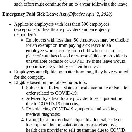
such effort must continue for up to a year following the leave.
Emergency Paid Sick Leave Act
(Effective April 2, 2020)
Applies to employers with less than 500 employees.
(exceptions for healthcare providers and emergency
responders)
Employers with less than 50 employees may be eligible
for an exemption from paying sick leave to an
employee who is caring for a child whose school or
place of care has closed or whose childcare provider is
unavailable because of COVID-19 if the leave would
jeopardize the viability of their business.
Employees are eligible no matter how long they have worked
for the company.
Eligible based on the following factors:
Subject to a federal, state or local quarantine or isolation
order related to COVID-19;
Advised by a health care provider to self-quarantine
due to COVID-19 concerns;
Experiencing COVID-19 symptoms and seeking
medical diagnosis;
Caring for an individual subject to a federal, state or
local quarantine or isolation order or advised by a
health care provider to self-quarantine due to COVID-