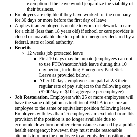
exemption if the leave would jeopardize the viability of
their business.
Employees are eligible if they have worked for the company
for 30 days or more before the first day of leave.
Applies if an employee is unable to work or telework to care
for a child (less than 18 years old) if school or care provider is
closed or unavailable due to a public emergency declared by a
federal, state or local authority.
Benefits
12 weeks job protected leave
First 10 days may be unpaid (employees can opt
to use PTO/vacation/sick leave during this 10
day period, including Emergency Paid Sick
Leave as provided below).
After 10 days, employees are paid at 2/3 their
regular rate of pay subject to the following caps
($200/day or $10k aggregate per employee).
Job Restoration.
Employers with 25 or more employees will
have the same obligation as traditional FMLA to restore an
employee to the same or equivalent position following leave.
Employers with less than 25 employers are excluded from this
provision if the position is no longer available due to
economic downturn or other circumstances caused by a public
health emergency; however, they must make reasonable
attempts to return the employee to an equivalent position and