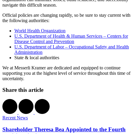
navigate this difficult season.
Official policies are changing rapidly, so be sure to stay current with
the following authorities:
World Health Organization
U.S. Department of Health & Human Services – Centers for
Disease Control and Prevention
U.S. Department of Labor – Occupational Safety and Health
Administration
State & local authorities
We at Messerli Kramer are dedicated and equipped to continue
supporting you at the highest level of service throughout this time of
uncertainty.
Share this article
Recent News
Shareholder Theresa Bea Appointed to the Fourth