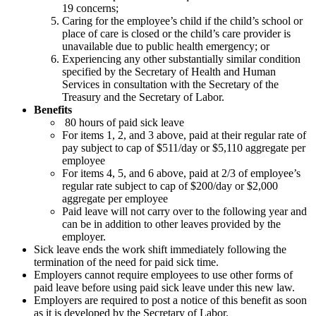
19 concerns;
Caring for the employee’s child if the child’s school or
place of care is closed or the child’s care provider is
unavailable due to public health emergency; or
Experiencing any other substantially similar condition
specified by the Secretary of Health and Human
Services in consultation with the Secretary of the
Treasury and the Secretary of Labor.
Benefits
80 hours of paid sick leave
For items 1, 2, and 3 above, paid at their regular rate of
pay subject to cap of $511/day or $5,110 aggregate per
employee
For items 4, 5, and 6 above, paid at 2/3 of employee’s
regular rate subject to cap of $200/day or $2,000
aggregate per employee
Paid leave will not carry over to the following year and
can be in addition to other leaves provided by the
employer.
Sick leave ends the work shift immediately following the
termination of the need for paid sick time.
Employers cannot require employees to use other forms of
paid leave before using paid sick leave under this new law.
Employers are required to post a notice of this benefit as soon
as it is developed by the Secretary of Labor.