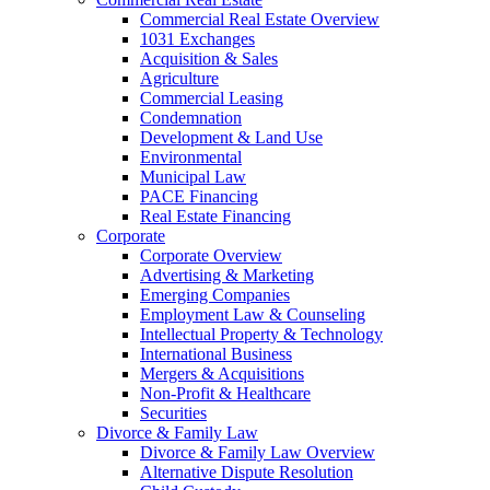
Commercial Real Estate Overview
1031 Exchanges
Acquisition & Sales
Agriculture
Commercial Leasing
Condemnation
Development & Land Use
Environmental
Municipal Law
PACE Financing
Real Estate Financing
Corporate
Corporate Overview
Advertising & Marketing
Emerging Companies
Employment Law & Counseling
Intellectual Property & Technology
International Business
Mergers & Acquisitions
Non-Profit & Healthcare
Securities
Divorce & Family Law
Divorce & Family Law Overview
Alternative Dispute Resolution