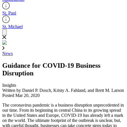
St. Paul
St. Michael
News
Guidance for COVID-19 Business
Disruption
Insights
Written by Daniel P. Dosch, Kristy A. Fahland, and Brett M. Larson
Posted Mar 20, 2020
The coronavirus pandemic is a business disruption unprecedented in
our time. From its beginning in central China to its growing spread
in the United States and Europe, COVID-19 has already left a mark
on the world. The ultimate footprint of the outbreak is unclear, but,
with careful thought, businesses can take concrete steps today to