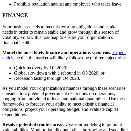
Prohibits retaliation against any employee who takes leave.
FINANCE
Your business needs to meet its existing obligations and capital
needs in order to remain stable and grow through this season of
volatility. Follow this roadmap to ensure your organization’s
financial health.
Model the most likely finance and operations scenarios
.
Experts
anticipate
that the market will likely follow one of three trajectories:
Quick recovery by Q2 2020;
Global slowdown with a rebound in Q3 2020; or
Recession lasting through Q4 2020.
As you model your organization’s finances through these scenarios,
consider, too, potential government restrictions on operations,
ranging from individual to local and national quarantines. Use these
frameworks to forecast your ability to meet existing financial
obligations, project your operating budget, and evaluate capital
expenditures.
Resolve potential trouble areas
. Use your modeling to pinpoint
vulnerabilities. Monitor liquidity and adjust borrowing and spending