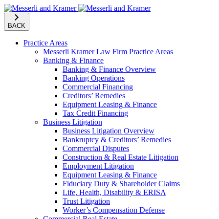
BACK
Practice Areas
Messerli Kramer Law Firm Practice Areas
Banking & Finance
Banking & Finance Overview
Banking Operations
Commercial Financing
Creditors’ Remedies
Equipment Leasing & Finance
Tax Credit Financing
Business Litigation
Business Litigation Overview
Bankruptcy & Creditors’ Remedies
Commercial Disputes
Construction & Real Estate Litigation
Employment Litigation
Equipment Leasing & Finance
Fiduciary Duty & Shareholder Claims
Life, Health, Disability & ERISA
Trust Litigation
Worker’s Compensation Defense
Commercial Real Estate