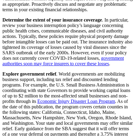
as appropriate. Proactively discuss and negotiate any problematic
terms in your existing financial relationships.
Determine the extent of your insurance coverage
. In particular,
review your business interruption policy’s language concerning
public health crises, communicable diseases, and civil authority
actions. Typically, these policies require physical property damage
before intangible losses can be paid out. The insurance industry also
tightened its coverage of losses caused by viral diseases since the
SARS outbreak of the early 2000s. However, even if your policy
does not currently cover COVID-19-related losses,
government
authorities soon may force insurers to cover these losses
.
Explore government relief
. World governments are mobilizing
business support, including tax relief and discounted lending
programs. For example, the U.S. Small Business Administration is
coordinating with state Governors to provide working capital loans
of up to $2 million to the most-affected small businesses and non-
profits through its
Economic Injury Disaster Loan Program
. As of
the date of this publication, the program covers certain counties in
the following states: California, Connecticut, Idaho, Maine,
Massachusetts, New Hampshire, New York, Oregon, Rhode Island,
and Washington. Your state and local governments may offer similar
relief. Early guidance from the SBA suggest that it will offer terms
of a one year deferral on payments and thereafter a 3.75% interest