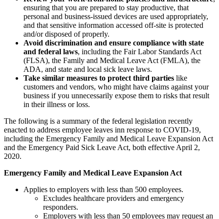
ensuring that you are prepared to stay productive, that
personal and business-issued devices are used appropriately,
and that sensitive information accessed off-site is protected
and/or disposed of properly.
Avoid discrimination and ensure compliance with state
and federal laws
, including the Fair Labor Standards Act
(FLSA), the Family and Medical Leave Act (FMLA), the
ADA, and state and local sick leave laws.
Take similar measures to protect third parties
like
customers and vendors, who might have claims against your
business if you unnecessarily expose them to risks that result
in their illness or loss.
The following is a summary of the federal legislation recently
enacted to address employee leaves inn response to COVID-19,
including the Emergency Family and Medical Leave Expansion Act
and the Emergency Paid Sick Leave Act, both effective April 2,
2020.
Emergency Family and Medical Leave Expansion Act
Applies to employers with less than 500 employees.
Excludes healthcare providers and emergency
responders.
Employers with less than 50 employees may request an