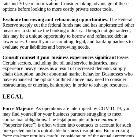
rate and 30 year amortization. Consider taking advantage of these
options before looking to more costly private sector tools.
Evaluate borrowing and refinancing opportunities
. The Federal
Reserve steeply cut the federal funds rate and has implemented other
measures to stabilize the banking industry. Though not guaranteed,
this may be a unique opportunity to borrow and refinance debt at
lower rates. Consult your accounting, legal, and banking partners to
evaluate your liabilities and borrowing needs.
Consult counsel if your business experiences significant losses
.
Certain sectors, including the oil and service industries, may
experience heavy losses as a result of decreased demand, supply
chain disruption, and/or abnormal market behavior. Businesses who
have exhausted the options outlined above may need to consider
restructuring or entering bankruptcy in order to salvage resources.
LEGAL
Force Majeure
. As operations are interrupted by COVID-19, you
may find yourself or your business partners struggling to meet
contractual obligations. The legal principle of
force majeure
(“superior force”) is often written into contracts to account for such
unexpected and uncontrollable business disruptions. But invoking
force majeure
requires careful consideration of the actual agreements