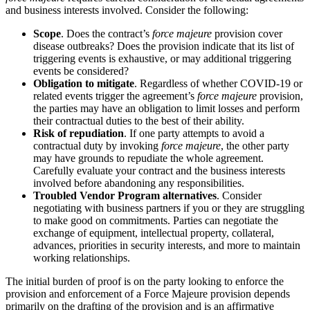
and business interests involved. Consider the following:
Scope
. Does the contract’s
force majeure
provision cover
disease outbreaks? Does the provision indicate that its list of
triggering events is exhaustive, or may additional triggering
events be considered?
Obligation to mitigate
. Regardless of whether COVID-19 or
related events trigger the agreement’s
force majeure
provision,
the parties may have an obligation to limit losses and perform
their contractual duties to the best of their ability.
Risk of repudiation
. If one party attempts to avoid a
contractual duty by invoking
force majeure
, the other party
may have grounds to repudiate the whole agreement.
Carefully evaluate your contract and the business interests
involved before abandoning any responsibilities.
Troubled Vendor Program alternatives
. Consider
negotiating with business partners if you or they are struggling
to make good on commitments. Parties can negotiate the
exchange of equipment, intellectual property, collateral,
advances, priorities in security interests, and more to maintain
working relationships.
The initial burden of proof is on the party looking to enforce the
provision and enforcement of a Force Majeure provision depends
primarily on the drafting of the provision and is an affirmative