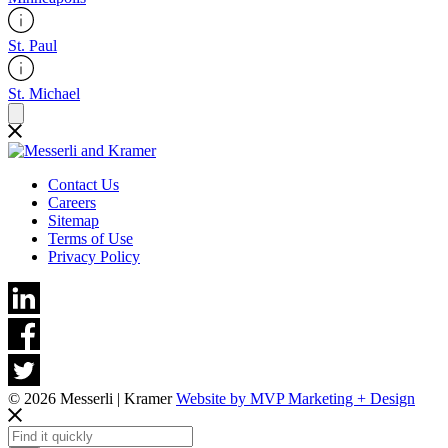
St. Paul
St. Michael
Contact Us
Careers
Sitemap
Terms of Use
Privacy Policy
© 2026 Messerli | Kramer
Website by MVP Marketing + Design