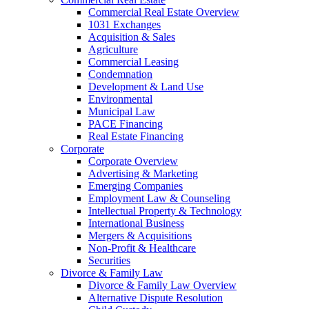
Commercial Real Estate Overview
1031 Exchanges
Acquisition & Sales
Agriculture
Commercial Leasing
Condemnation
Development & Land Use
Environmental
Municipal Law
PACE Financing
Real Estate Financing
Corporate
Corporate Overview
Advertising & Marketing
Emerging Companies
Employment Law & Counseling
Intellectual Property & Technology
International Business
Mergers & Acquisitions
Non-Profit & Healthcare
Securities
Divorce & Family Law
Divorce & Family Law Overview
Alternative Dispute Resolution