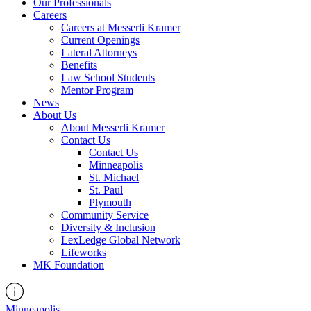
Our Professionals
Careers
Careers at Messerli Kramer
Current Openings
Lateral Attorneys
Benefits
Law School Students
Mentor Program
News
About Us
About Messerli Kramer
Contact Us
Contact Us
Minneapolis
St. Michael
St. Paul
Plymouth
Community Service
Diversity & Inclusion
LexLedge Global Network
Lifeworks
MK Foundation
Minneapolis