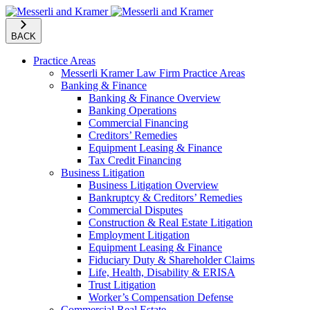
BACK
Practice Areas
Messerli Kramer Law Firm Practice Areas
Banking & Finance
Banking & Finance Overview
Banking Operations
Commercial Financing
Creditors’ Remedies
Equipment Leasing & Finance
Tax Credit Financing
Business Litigation
Business Litigation Overview
Bankruptcy & Creditors’ Remedies
Commercial Disputes
Construction & Real Estate Litigation
Employment Litigation
Equipment Leasing & Finance
Fiduciary Duty & Shareholder Claims
Life, Health, Disability & ERISA
Trust Litigation
Worker’s Compensation Defense
Commercial Real Estate