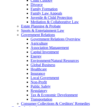
Child Custody
Divorce
Family Formation
Family Law Appeals
Juvenile & Child Protection
Mediation & Collaborative Law
Estate Planning & Probate
Sports & Entertainment Law
Government Relations
Government Relations Overview
Agriculture
Association Management
Capital Investment
Energy
Environment/Natural Resources
Global Business
Healthcare
Insurance
Local Government
Non-Profit
Public Safety
Regulatory
Tax & Economic Development
Transportation
Consumer Collections & Creditors’ Remedies