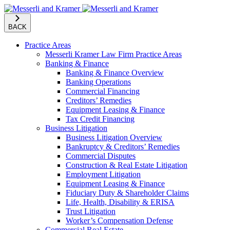
BACK
Practice Areas
Messerli Kramer Law Firm Practice Areas
Banking & Finance
Banking & Finance Overview
Banking Operations
Commercial Financing
Creditors’ Remedies
Equipment Leasing & Finance
Tax Credit Financing
Business Litigation
Business Litigation Overview
Bankruptcy & Creditors’ Remedies
Commercial Disputes
Construction & Real Estate Litigation
Employment Litigation
Equipment Leasing & Finance
Fiduciary Duty & Shareholder Claims
Life, Health, Disability & ERISA
Trust Litigation
Worker’s Compensation Defense
Commercial Real Estate