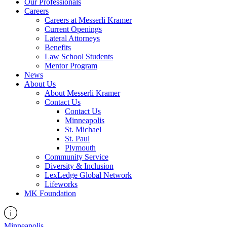
Our Professionals
Careers
Careers at Messerli Kramer
Current Openings
Lateral Attorneys
Benefits
Law School Students
Mentor Program
News
About Us
About Messerli Kramer
Contact Us
Contact Us
Minneapolis
St. Michael
St. Paul
Plymouth
Community Service
Diversity & Inclusion
LexLedge Global Network
Lifeworks
MK Foundation
Minneapolis