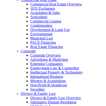
Commercial Real Estate Overview
1031 Exchanges
Acquisition & Sales
Agriculture
Commercial Leasing
Condemnation
Development & Land Use
Environmental
Municipal Law
PACE Financing
Real Estate Financing
Corporate
Corporate Overview
Advertising & Marketing
Emerging Companies
Employment Law & Counseling
Intellectual Property & Technology
International Business
Mergers & Acquisitions
Non-Profit & Healthcare
Securities
Divorce & Family Law
Divorce & Family Law Overview
Alternative Dispute Resolution