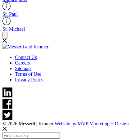
St. Paul
St. Michael
Contact Us
Careers
Sitemap
Terms of Use
Privacy Policy
© 2026 Messerli | Kramer
Website by MVP Marketing + Design