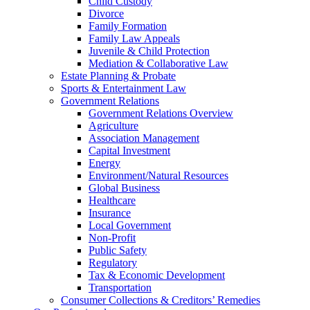
Child Custody
Divorce
Family Formation
Family Law Appeals
Juvenile & Child Protection
Mediation & Collaborative Law
Estate Planning & Probate
Sports & Entertainment Law
Government Relations
Government Relations Overview
Agriculture
Association Management
Capital Investment
Energy
Environment/Natural Resources
Global Business
Healthcare
Insurance
Local Government
Non-Profit
Public Safety
Regulatory
Tax & Economic Development
Transportation
Consumer Collections & Creditors’ Remedies