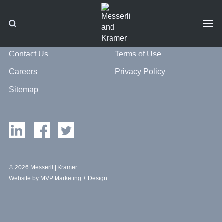
Contact Us
Terms of Use
Careers
Privacy Policy
Sitemap
© 2026 Messerli | Kramer
Website by MVP Marketing + Design