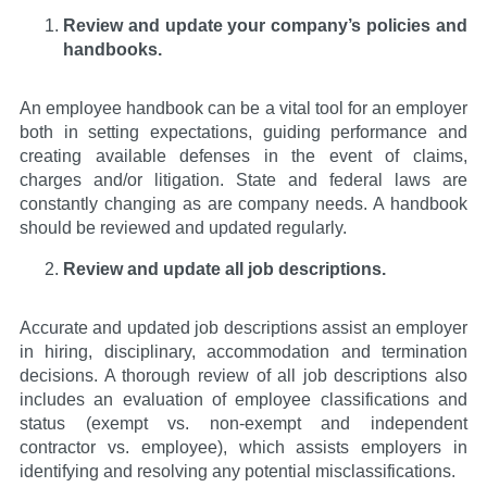
Review and update your company’s policies and
handbooks.
An employee handbook can be a vital tool for an employer
both in setting expectations, guiding performance and
creating available defenses in the event of claims,
charges and/or litigation. State and federal laws are
constantly changing as are company needs. A handbook
should be reviewed and updated regularly.
Review and update all job descriptions.
Accurate and updated job descriptions assist an employer
in hiring, disciplinary, accommodation and termination
decisions. A thorough review of all job descriptions also
includes an evaluation of employee classifications and
status (exempt vs. non-exempt and independent
contractor vs. employee), which assists employers in
identifying and resolving any potential misclassifications.