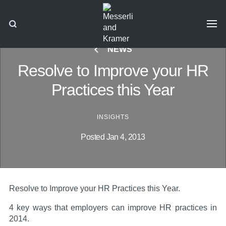
NEWS
Resolve to Improve your HR
Practices this Year
INSIGHTS
Posted Jan 4, 2013
Resolve to Improve your HR Practices this Year.
4 key ways that employers can improve HR practices in
2014.