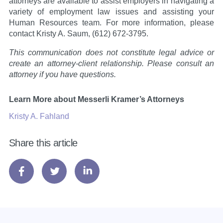
attorneys are available to assist employers in navigating a
variety of employment law issues and assisting your
Human Resources team. For more information, please
contact Kristy A. Saum, (612) 672-3795.
This communication does not constitute legal advice or
create an attorney-client relationship. Please consult an
attorney if you have questions.
Learn More about Messerli Kramer’s Attorneys
Kristy A. Fahland
Share this article