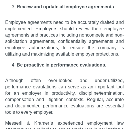
Review and update all employee agreements.
Employee agreements need to be accurately drafted and
implemented. Employers should review their employee
agreements and practices including noncompete and non-
solicitation agreements, confidentiality agreements and
employee authorizations, to ensure the company is
utilizing and maximizing available employer protections.
Be proactive in performance evaluations.
Although often over-looked and under-utilized,
performance evaulations can serve as an important tool
for an employer in productivity, discipline/termination,
compensation and litigation contexts. Regular, accurate
and documented performance evaluations are essential
tools to every employer.
Messerli & Kramer’s experienced employment law