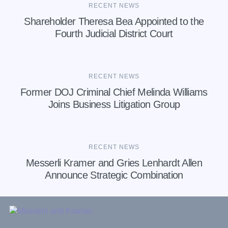
RECENT NEWS
Shareholder Theresa Bea Appointed to the
Fourth Judicial District Court
RECENT NEWS
Former DOJ Criminal Chief Melinda Williams
Joins Business Litigation Group
RECENT NEWS
Messerli Kramer and Gries Lenhardt Allen
Announce Strategic Combination