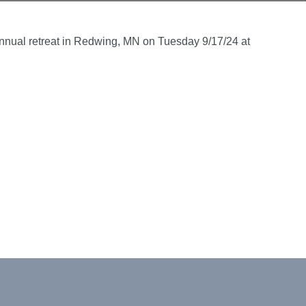
s annual retreat in Redwing, MN on Tuesday 9/17/24 at