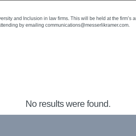
rsity and Inclusion in law firms. This will be held at the firm’
n attending by emailing communications@messerlikramer.com.
No results were found.