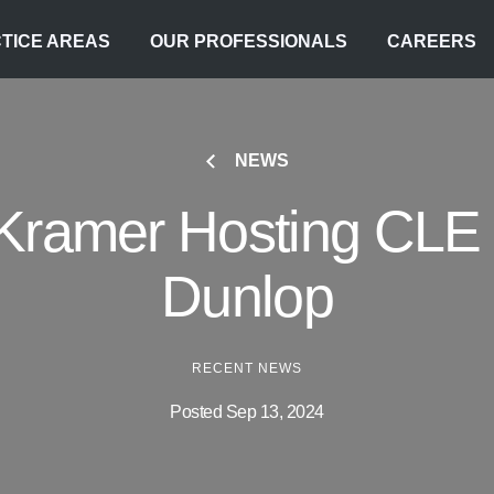
TICE AREAS
OUR PROFESSIONALS
CAREERS
NEWS
Kramer Hosting CLE 
Dunlop
RECENT NEWS
Posted Sep 13, 2024