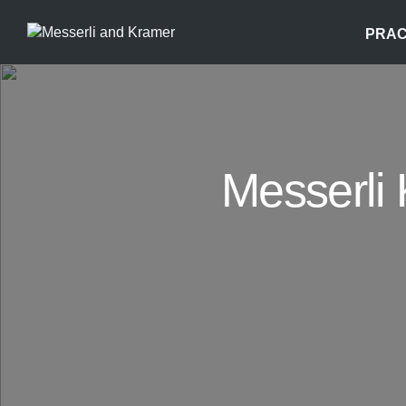
PRAC
Messerli 