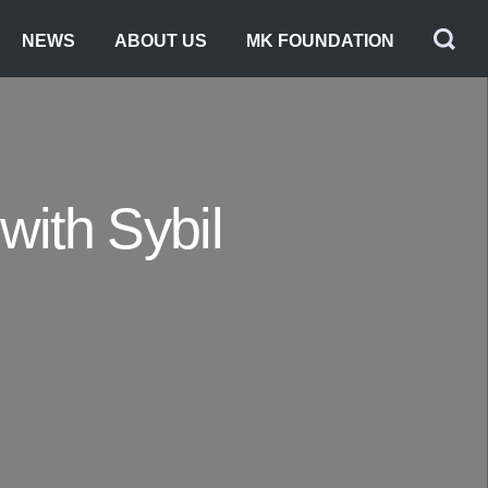
NEWS
ABOUT US
MK FOUNDATION
with Sybil