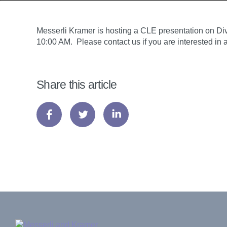
Messerli Kramer is hosting a CLE presentation on Dive
10:00 AM. Please contact us if you are interested i
Share this article