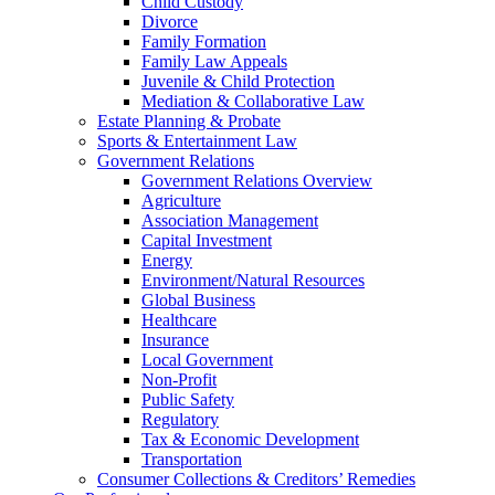
Child Custody
Divorce
Family Formation
Family Law Appeals
Juvenile & Child Protection
Mediation & Collaborative Law
Estate Planning & Probate
Sports & Entertainment Law
Government Relations
Government Relations Overview
Agriculture
Association Management
Capital Investment
Energy
Environment/Natural Resources
Global Business
Healthcare
Insurance
Local Government
Non-Profit
Public Safety
Regulatory
Tax & Economic Development
Transportation
Consumer Collections & Creditors’ Remedies