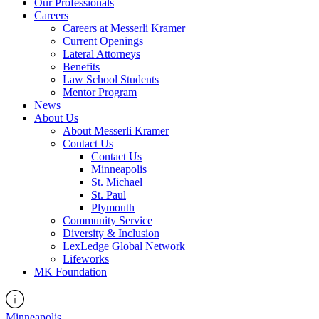
Our Professionals
Careers
Careers at Messerli Kramer
Current Openings
Lateral Attorneys
Benefits
Law School Students
Mentor Program
News
About Us
About Messerli Kramer
Contact Us
Contact Us
Minneapolis
St. Michael
St. Paul
Plymouth
Community Service
Diversity & Inclusion
LexLedge Global Network
Lifeworks
MK Foundation
Minneapolis