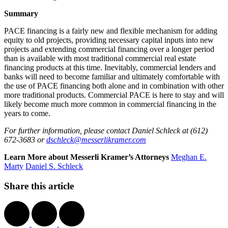
Summary
PACE financing is a fairly new and flexible mechanism for adding
equity to old projects, providing necessary capital inputs into new
projects and extending commercial financing over a longer period
than is available with most traditional commercial real estate
financing products at this time. Inevitably, commercial lenders and
banks will need to become familiar and ultimately comfortable with
the use of PACE financing both alone and in combination with other
more traditional products. Commercial PACE is here to stay and will
likely become much more common in commercial financing in the
years to come.
For further information, please contact Daniel Schleck at (612)
672-3683 or
dschleck@messerlikramer.com
Learn More about Messerli Kramer’s Attorneys
Meghan E.
Marty
Daniel S. Schleck
Share this article