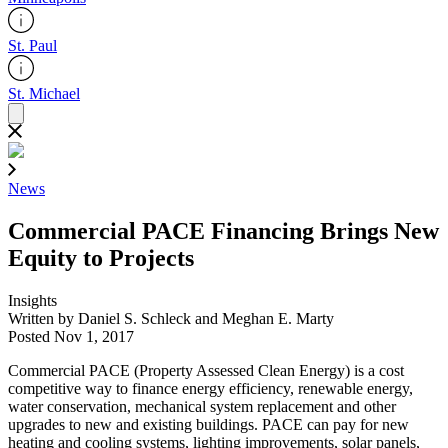
St. Paul
St. Michael
News
Commercial PACE Financing Brings New
Equity to Projects
Insights
Written by Daniel S. Schleck and Meghan E. Marty
Posted Nov 1, 2017
Commercial PACE (Property Assessed Clean Energy) is a cost
competitive way to finance energy efficiency, renewable energy,
water conservation, mechanical system replacement and other
upgrades to new and existing buildings. PACE can pay for new
heating and cooling systems, lighting improvements, solar panels,