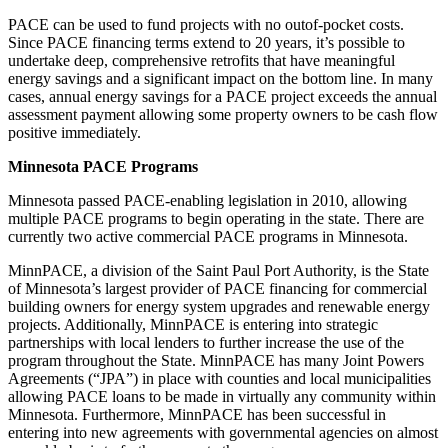
PACE can be used to fund projects with no outof-pocket costs.
Since PACE financing terms extend to 20 years, it’s possible to
undertake deep, comprehensive retrofits that have meaningful
energy savings and a significant impact on the bottom line. In many
cases, annual energy savings for a PACE project exceeds the annual
assessment payment allowing some property owners to be cash flow
positive immediately.
Minnesota PACE Programs
Minnesota passed PACE-enabling legislation in 2010, allowing
multiple PACE programs to begin operating in the state. There are
currently two active commercial PACE programs in Minnesota.
MinnPACE, a division of the Saint Paul Port Authority, is the State
of Minnesota’s largest provider of PACE financing for commercial
building owners for energy system upgrades and renewable energy
projects. Additionally, MinnPACE is entering into strategic
partnerships with local lenders to further increase the use of the
program throughout the State. MinnPACE has many Joint Powers
Agreements (“JPA”) in place with counties and local municipalities
allowing PACE loans to be made in virtually any community within
Minnesota. Furthermore, MinnPACE has been successful in
entering into new agreements with governmental agencies on almost