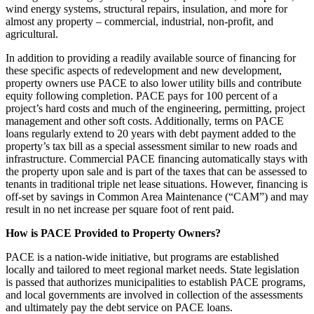
wind energy systems, structural repairs, insulation, and more for
almost any property – commercial, industrial, non-profit, and
agricultural.
In addition to providing a readily available source of financing for
these specific aspects of redevelopment and new development,
property owners use PACE to also lower utility bills and contribute
equity following completion. PACE pays for 100 percent of a
project’s hard costs and much of the engineering, permitting, project
management and other soft costs. Additionally, terms on PACE
loans regularly extend to 20 years with debt payment added to the
property’s tax bill as a special assessment similar to new roads and
infrastructure. Commercial PACE financing automatically stays with
the property upon sale and is part of the taxes that can be assessed to
tenants in traditional triple net lease situations. However, financing is
off-set by savings in Common Area Maintenance (“CAM”) and may
result in no net increase per square foot of rent paid.
How is PACE Provided to Property Owners?
PACE is a nation-wide initiative, but programs are established
locally and tailored to meet regional market needs. State legislation
is passed that authorizes municipalities to establish PACE programs,
and local governments are involved in collection of the assessments
and ultimately pay the debt service on PACE loans.