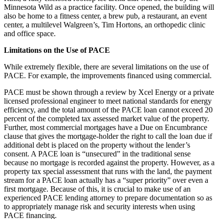
Minnesota Wild as a practice facility. Once opened, the building will
also be home to a fitness center, a brew pub, a restaurant, an event
center, a multilevel Walgreen’s, Tim Hortons, an orthopedic clinic
and office space.
Limitations on the Use of PACE
While extremely flexible, there are several limitations on the use of
PACE. For example, the improvements financed using commercial.
PACE must be shown through a review by Xcel Energy or a private
licensed professional engineer to meet national standards for energy
efficiency, and the total amount of the PACE loan cannot exceed 20
percent of the completed tax assessed market value of the property.
Further, most commercial mortgages have a Due on Encumbrance
clause that gives the mortgage-holder the right to call the loan due if
additional debt is placed on the property without the lender’s
consent. A PACE loan is “unsecured” in the traditional sense
because no mortgage is recorded against the property. However, as a
property tax special assessment that runs with the land, the payment
stream for a PACE loan actually has a “super priority” over even a
first mortgage. Because of this, it is crucial to make use of an
experienced PACE lending attorney to prepare documentation so as
to appropriately manage risk and security interests when using
PACE financing.