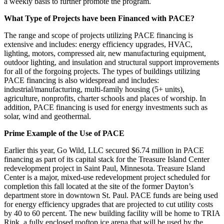
a weekly basis to further promote the program.
What Type of Projects
have
been Financed with PACE?
The range and scope of projects utilizing PACE financing is
extensive and includes: energy efficiency upgrades, HVAC,
lighting, motors, compressed air, new manufacturing equipment,
outdoor lighting, and insulation and structural support improvements
for all of the forgoing projects. The types of buildings utilizing
PACE financing is also widespread and includes:
industrial/manufacturing, multi-family housing (5+ units),
agriculture, nonprofits, charter schools and places of worship. In
addition, PACE financing is used for energy investments such as
solar, wind and geothermal.
Prime Example of the Use of PACE
Earlier this year, Go Wild, LLC secured $6.74 million in PACE
financing as part of its capital stack for the Treasure Island Center
redevelopment project in Saint Paul, Minnesota. Treasure Island
Center is a major, mixed-use redevelopment project scheduled for
completion this fall located at the site of the former Dayton’s
department store in downtown St. Paul. PACE funds are being used
for energy efficiency upgrades that are projected to cut utility costs
by 40 to 60 percent. The new building facility will be home to TRIA
Rink, a fully enclosed rooftop ice arena that will be used by the