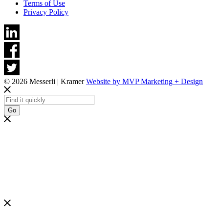
Terms of Use
Privacy Policy
© 2026 Messerli | Kramer
Website by MVP Marketing + Design
Go