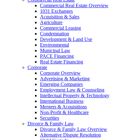
Commercial Real Estate Overview
1031 Exchanges
Acquisition & Sales
Agriculture
Commercial Leasing
Condemnation
Development & Land Use
Environmental
Municipal Law
PACE Financing
Real Estate Financing
Corporate
Corporate Overview
Advertising & Marketing
Emerging Companies
Employment Law & Counseling
Intellectual Property & Technology
International Business
Mergers & Acquisitions
Non-Profit & Healthcare
Securities
Divorce & Family Law
Divorce & Family Law Overview
Alternative Dispute Resolution