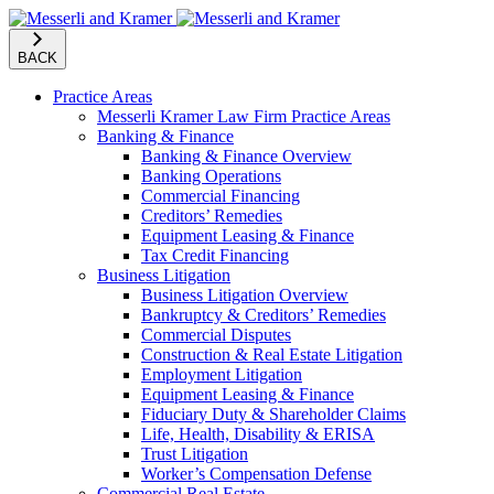
BACK
Practice Areas
Messerli Kramer Law Firm Practice Areas
Banking & Finance
Banking & Finance Overview
Banking Operations
Commercial Financing
Creditors’ Remedies
Equipment Leasing & Finance
Tax Credit Financing
Business Litigation
Business Litigation Overview
Bankruptcy & Creditors’ Remedies
Commercial Disputes
Construction & Real Estate Litigation
Employment Litigation
Equipment Leasing & Finance
Fiduciary Duty & Shareholder Claims
Life, Health, Disability & ERISA
Trust Litigation
Worker’s Compensation Defense
Commercial Real Estate