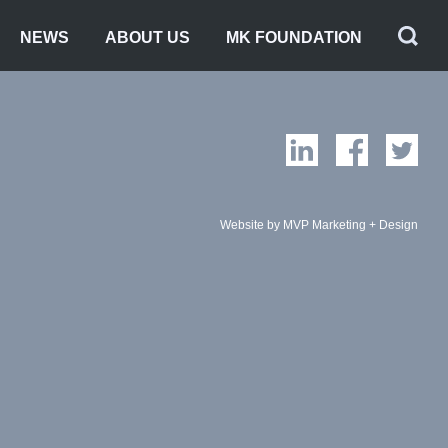
NEWS
ABOUT US
MK FOUNDATION
Website by MVP Marketing + Design