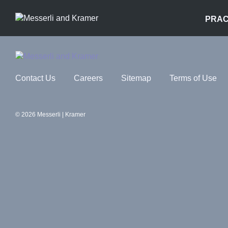
PRAC
Contact Us
Careers
Sitemap
Terms of Use
© 2026 Messerli | Kramer