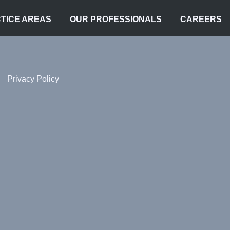
TICE AREAS
OUR PROFESSIONALS
CAREERS
Privacy Policy