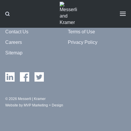
Contact Us
Terms of Use
Careers
Privacy Policy
Sitemap
© 2026 Messerli | Kramer
Website by MVP Marketing + Design