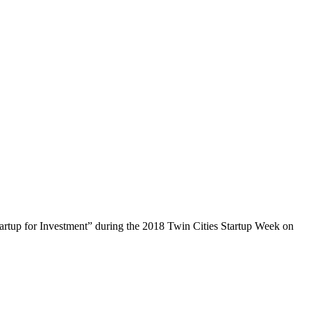
tartup for Investment” during the 2018 Twin Cities Startup Week on