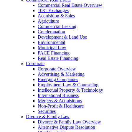
Commercial Real Estate Overview
1031 Exchanges
Acquisition & Sales
Agriculture
Commercial Leasing
Condemnation
Development & Land Use
Environmental
Municipal Law
PACE Financing
Real Estate Financing
Corporate
Corporate Overview
Advertising & Marketing
Emerging Companies
Employment Law & Counseling
Intellectual Property & Technology
International Business
Mergers & Acquisitions
Non-Profit & Healthcare
Securities
Divorce & Family Law
Divorce & Family Law Overview
Alternative Dispute Resolution