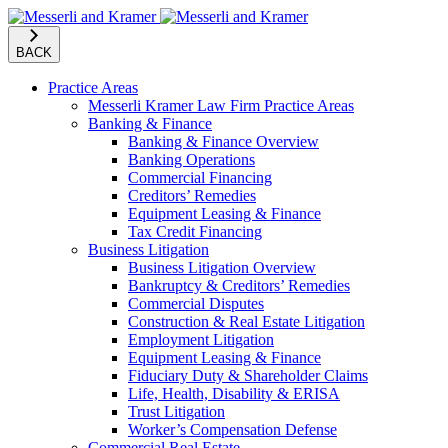
BACK
Practice Areas
Messerli Kramer Law Firm Practice Areas
Banking & Finance
Banking & Finance Overview
Banking Operations
Commercial Financing
Creditors’ Remedies
Equipment Leasing & Finance
Tax Credit Financing
Business Litigation
Business Litigation Overview
Bankruptcy & Creditors’ Remedies
Commercial Disputes
Construction & Real Estate Litigation
Employment Litigation
Equipment Leasing & Finance
Fiduciary Duty & Shareholder Claims
Life, Health, Disability & ERISA
Trust Litigation
Worker’s Compensation Defense
Commercial Real Estate