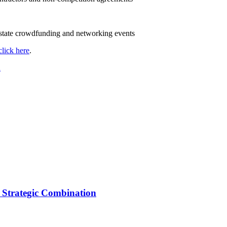
d state crowdfunding and networking events
click here
.
n
 Strategic Combination