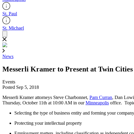
St. Paul
St. Michael
News
Messerli Kramer to Present at Twin Citie
Events
Posted Sep 5, 2018
Messerli Kramer attorneys Steve Charbonnet,
Pam Curran
, Dan Lowi
Thursday, October 11th at 10:00 AM in our
Minneapolis
office. Topic
Selecting the type of business entity and forming your compan
Protecting your intellectual property
Employment matters, including classification as independent c