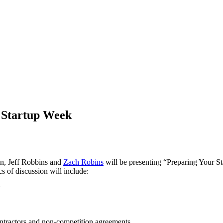
s Startup Week
n, Jeff Robbins and
Zach Robins
will be presenting “Preparing Your S
s of discussion will include:
y
ontractors and non-competition agreements