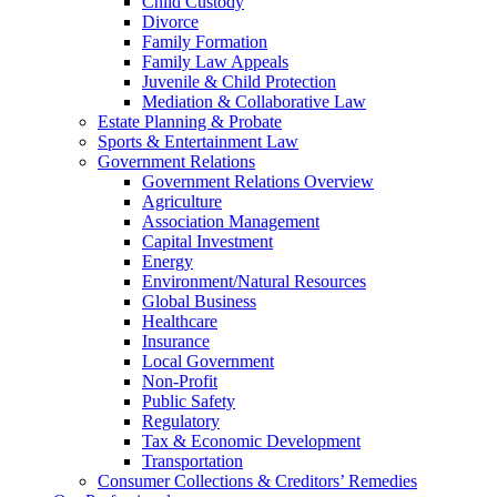
Child Custody
Divorce
Family Formation
Family Law Appeals
Juvenile & Child Protection
Mediation & Collaborative Law
Estate Planning & Probate
Sports & Entertainment Law
Government Relations
Government Relations Overview
Agriculture
Association Management
Capital Investment
Energy
Environment/Natural Resources
Global Business
Healthcare
Insurance
Local Government
Non-Profit
Public Safety
Regulatory
Tax & Economic Development
Transportation
Consumer Collections & Creditors’ Remedies