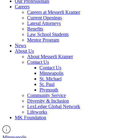
Our Professionals
Careers
Careers at Messerli Kramer
Current Openings
Lateral Attorneys
Benefits
Law School Students
Mentor Program
News
About Us
About Messerli Kramer
Contact Us
Contact Us
Minneapolis
St. Michael
St. Paul
Plymouth
Community Service
Diversity & Inclusion
LexLedge Global Network
Lifeworks
MK Foundation
Minneapolis