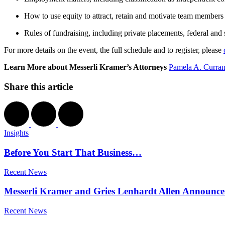
How to use equity to attract, retain and motivate team members
Rules of fundraising, including private placements, federal an
For more details on the event, the full schedule and to register, please
Learn More about Messerli Kramer’s Attorneys
Pamela A. Curra
Share this article
Insights
Before You Start That Business…
Recent News
Messerli Kramer and Gries Lenhardt Allen Announce
Recent News