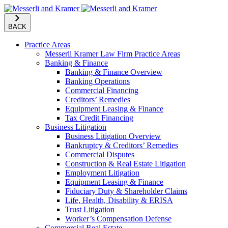
BACK
Practice Areas
Messerli Kramer Law Firm Practice Areas
Banking & Finance
Banking & Finance Overview
Banking Operations
Commercial Financing
Creditors’ Remedies
Equipment Leasing & Finance
Tax Credit Financing
Business Litigation
Business Litigation Overview
Bankruptcy & Creditors’ Remedies
Commercial Disputes
Construction & Real Estate Litigation
Employment Litigation
Equipment Leasing & Finance
Fiduciary Duty & Shareholder Claims
Life, Health, Disability & ERISA
Trust Litigation
Worker’s Compensation Defense
Commercial Real Estate