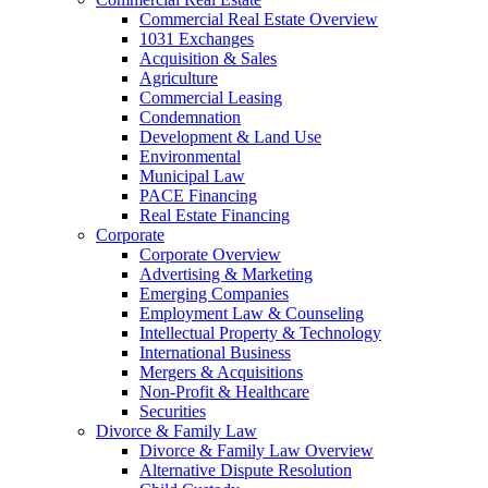
Commercial Real Estate Overview
1031 Exchanges
Acquisition & Sales
Agriculture
Commercial Leasing
Condemnation
Development & Land Use
Environmental
Municipal Law
PACE Financing
Real Estate Financing
Corporate
Corporate Overview
Advertising & Marketing
Emerging Companies
Employment Law & Counseling
Intellectual Property & Technology
International Business
Mergers & Acquisitions
Non-Profit & Healthcare
Securities
Divorce & Family Law
Divorce & Family Law Overview
Alternative Dispute Resolution