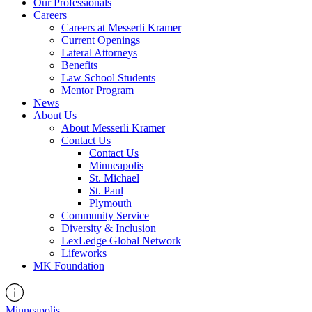
Our Professionals
Careers
Careers at Messerli Kramer
Current Openings
Lateral Attorneys
Benefits
Law School Students
Mentor Program
News
About Us
About Messerli Kramer
Contact Us
Contact Us
Minneapolis
St. Michael
St. Paul
Plymouth
Community Service
Diversity & Inclusion
LexLedge Global Network
Lifeworks
MK Foundation
Minneapolis