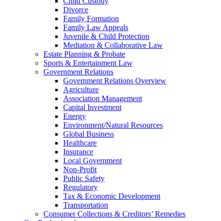
Child Custody
Divorce
Family Formation
Family Law Appeals
Juvenile & Child Protection
Mediation & Collaborative Law
Estate Planning & Probate
Sports & Entertainment Law
Government Relations
Government Relations Overview
Agriculture
Association Management
Capital Investment
Energy
Environment/Natural Resources
Global Business
Healthcare
Insurance
Local Government
Non-Profit
Public Safety
Regulatory
Tax & Economic Development
Transportation
Consumer Collections & Creditors’ Remedies