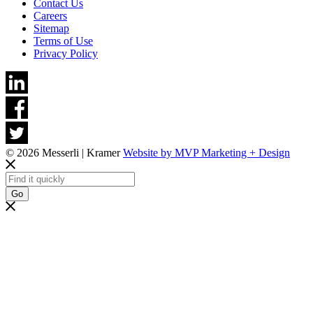
Contact Us
Careers
Sitemap
Terms of Use
Privacy Policy
© 2026 Messerli | Kramer
Website by MVP Marketing + Design
Go