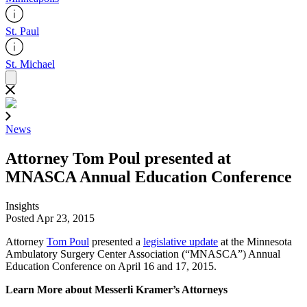
St. Paul
St. Michael
News
Attorney Tom Poul presented at
MNASCA Annual Education Conference
Insights
Posted Apr 23, 2015
Attorney
Tom Poul
presented a
legislative update
at the Minnesota
Ambulatory Surgery Center Association (“MNASCA”) Annual
Education Conference on April 16 and 17, 2015.
Learn More about Messerli Kramer’s Attorneys