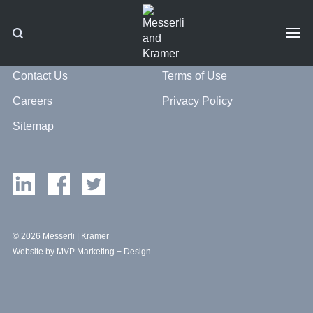
Contact Us
Terms of Use
Careers
Privacy Policy
Sitemap
© 2026 Messerli | Kramer
Website by MVP Marketing + Design