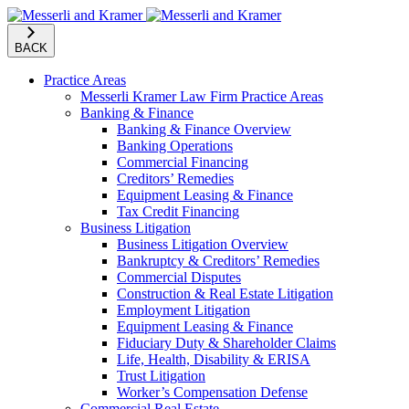
BACK
Practice Areas
Messerli Kramer Law Firm Practice Areas
Banking & Finance
Banking & Finance Overview
Banking Operations
Commercial Financing
Creditors’ Remedies
Equipment Leasing & Finance
Tax Credit Financing
Business Litigation
Business Litigation Overview
Bankruptcy & Creditors’ Remedies
Commercial Disputes
Construction & Real Estate Litigation
Employment Litigation
Equipment Leasing & Finance
Fiduciary Duty & Shareholder Claims
Life, Health, Disability & ERISA
Trust Litigation
Worker’s Compensation Defense
Commercial Real Estate