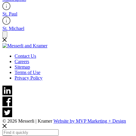
St. Paul
St. Michael
Contact Us
Careers
Sitemap
Terms of Use
Privacy Policy
© 2026 Messerli | Kramer
Website by MVP Marketing + Design