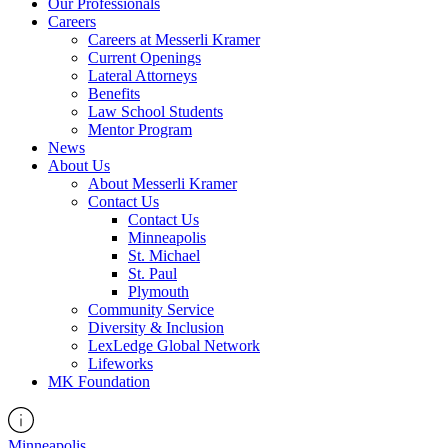
Our Professionals
Careers
Careers at Messerli Kramer
Current Openings
Lateral Attorneys
Benefits
Law School Students
Mentor Program
News
About Us
About Messerli Kramer
Contact Us
Contact Us
Minneapolis
St. Michael
St. Paul
Plymouth
Community Service
Diversity & Inclusion
LexLedge Global Network
Lifeworks
MK Foundation
Minneapolis