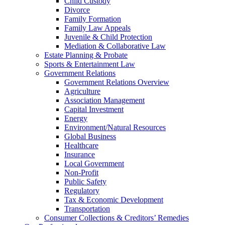
Child Custody
Divorce
Family Formation
Family Law Appeals
Juvenile & Child Protection
Mediation & Collaborative Law
Estate Planning & Probate
Sports & Entertainment Law
Government Relations
Government Relations Overview
Agriculture
Association Management
Capital Investment
Energy
Environment/Natural Resources
Global Business
Healthcare
Insurance
Local Government
Non-Profit
Public Safety
Regulatory
Tax & Economic Development
Transportation
Consumer Collections & Creditors’ Remedies