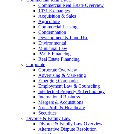
Commercial Real Estate Overview
1031 Exchanges
Acquisition & Sales
Agriculture
Commercial Leasing
Condemnation
Development & Land Use
Environmental
Municipal Law
PACE Financing
Real Estate Financing
Corporate
Corporate Overview
Advertising & Marketing
Emerging Companies
Employment Law & Counseling
Intellectual Property & Technology
International Business
Mergers & Acquisitions
Non-Profit & Healthcare
Securities
Divorce & Family Law
Divorce & Family Law Overview
Alternative Dispute Resolution