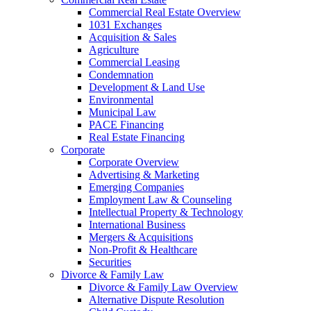
Commercial Real Estate Overview
1031 Exchanges
Acquisition & Sales
Agriculture
Commercial Leasing
Condemnation
Development & Land Use
Environmental
Municipal Law
PACE Financing
Real Estate Financing
Corporate
Corporate Overview
Advertising & Marketing
Emerging Companies
Employment Law & Counseling
Intellectual Property & Technology
International Business
Mergers & Acquisitions
Non-Profit & Healthcare
Securities
Divorce & Family Law
Divorce & Family Law Overview
Alternative Dispute Resolution