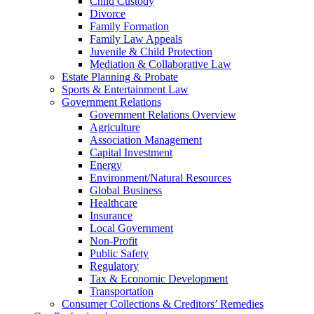
Child Custody
Divorce
Family Formation
Family Law Appeals
Juvenile & Child Protection
Mediation & Collaborative Law
Estate Planning & Probate
Sports & Entertainment Law
Government Relations
Government Relations Overview
Agriculture
Association Management
Capital Investment
Energy
Environment/Natural Resources
Global Business
Healthcare
Insurance
Local Government
Non-Profit
Public Safety
Regulatory
Tax & Economic Development
Transportation
Consumer Collections & Creditors’ Remedies