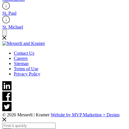
St. Paul
St. Michael
Contact Us
Careers
Sitemap
Terms of Use
Privacy Policy
© 2026 Messerli | Kramer
Website by MVP Marketing + Design