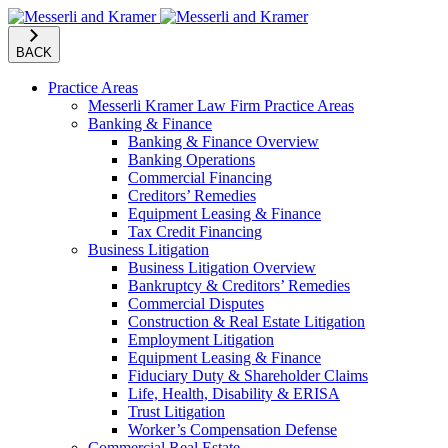
BACK
Practice Areas
Messerli Kramer Law Firm Practice Areas
Banking & Finance
Banking & Finance Overview
Banking Operations
Commercial Financing
Creditors’ Remedies
Equipment Leasing & Finance
Tax Credit Financing
Business Litigation
Business Litigation Overview
Bankruptcy & Creditors’ Remedies
Commercial Disputes
Construction & Real Estate Litigation
Employment Litigation
Equipment Leasing & Finance
Fiduciary Duty & Shareholder Claims
Life, Health, Disability & ERISA
Trust Litigation
Worker’s Compensation Defense
Commercial Real Estate