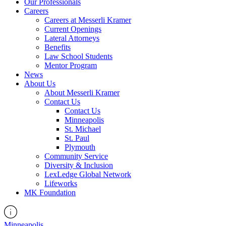
Our Professionals
Careers
Careers at Messerli Kramer
Current Openings
Lateral Attorneys
Benefits
Law School Students
Mentor Program
News
About Us
About Messerli Kramer
Contact Us
Contact Us
Minneapolis
St. Michael
St. Paul
Plymouth
Community Service
Diversity & Inclusion
LexLedge Global Network
Lifeworks
MK Foundation
Minneapolis