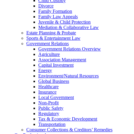
Child Custody
Divorce
Family Formation
Family Law Appeals
Juvenile & Child Protection
Mediation & Collaborative Law
Estate Planning & Probate
Sports & Entertainment Law
Government Relations
Government Relations Overview
Agriculture
Association Management
Capital Investment
Energy
Environment/Natural Resources
Global Business
Healthcare
Insurance
Local Government
Non-Profit
Public Safety
Regulatory
Tax & Economic Development
Transportation
Consumer Collections & Creditors’ Remedies