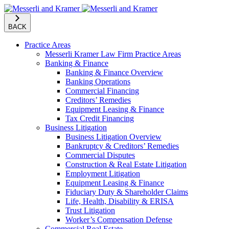
BACK
Practice Areas
Messerli Kramer Law Firm Practice Areas
Banking & Finance
Banking & Finance Overview
Banking Operations
Commercial Financing
Creditors’ Remedies
Equipment Leasing & Finance
Tax Credit Financing
Business Litigation
Business Litigation Overview
Bankruptcy & Creditors’ Remedies
Commercial Disputes
Construction & Real Estate Litigation
Employment Litigation
Equipment Leasing & Finance
Fiduciary Duty & Shareholder Claims
Life, Health, Disability & ERISA
Trust Litigation
Worker’s Compensation Defense
Commercial Real Estate