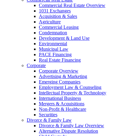
Commercial Real Estate Overview
1031 Exchanges
Acquisition & Sales
Agriculture
Commercial Leasing
Condemnation
Development & Land Use
Environmental
Municipal Law
PACE Financing
Real Estate Financing
Corporate
Corporate Overview
Advertising & Marketing
Emerging Companies
Employment Law & Counseling
Intellectual Property & Technology
International Business
Mergers & Acquisitions
Non-Profit & Healthcare
Securities
Divorce & Family Law
Divorce & Family Law Overview
Alternative Dispute Resolution