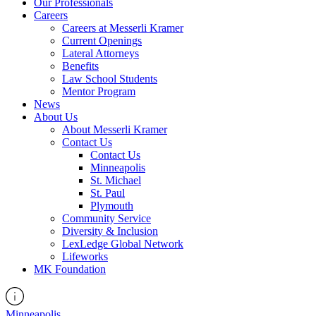
Our Professionals
Careers
Careers at Messerli Kramer
Current Openings
Lateral Attorneys
Benefits
Law School Students
Mentor Program
News
About Us
About Messerli Kramer
Contact Us
Contact Us
Minneapolis
St. Michael
St. Paul
Plymouth
Community Service
Diversity & Inclusion
LexLedge Global Network
Lifeworks
MK Foundation
Minneapolis