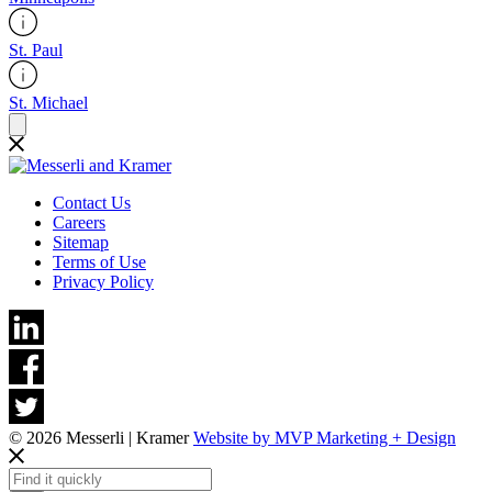
St. Paul
St. Michael
Contact Us
Careers
Sitemap
Terms of Use
Privacy Policy
© 2026 Messerli | Kramer
Website by MVP Marketing + Design