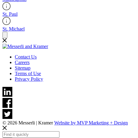
St. Paul
St. Michael
Contact Us
Careers
Sitemap
Terms of Use
Privacy Policy
© 2026 Messerli | Kramer
Website by MVP Marketing + Design