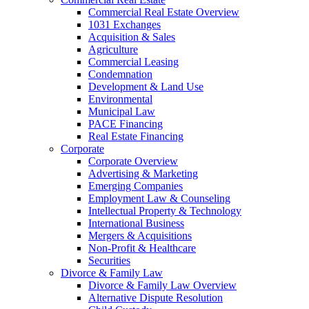
Commercial Real Estate Overview
1031 Exchanges
Acquisition & Sales
Agriculture
Commercial Leasing
Condemnation
Development & Land Use
Environmental
Municipal Law
PACE Financing
Real Estate Financing
Corporate
Corporate Overview
Advertising & Marketing
Emerging Companies
Employment Law & Counseling
Intellectual Property & Technology
International Business
Mergers & Acquisitions
Non-Profit & Healthcare
Securities
Divorce & Family Law
Divorce & Family Law Overview
Alternative Dispute Resolution