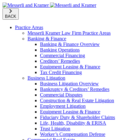
BACK
Practice Areas
Messerli Kramer Law Firm Practice Areas
Banking & Finance
Banking & Finance Overview
Banking Operations
Commercial Financing
Creditors’ Remedies
Equipment Leasing & Finance
Tax Credit Financing
Business Litigation
Business Litigation Overview
Bankruptcy & Creditors’ Remedies
Commercial Disputes
Construction & Real Estate Litigation
Employment Litigation
Equipment Leasing & Finance
Fiduciary Duty & Shareholder Claims
Life, Health, Disability & ERISA
Trust Litigation
Worker’s Compensation Defense
Commercial Real Estate