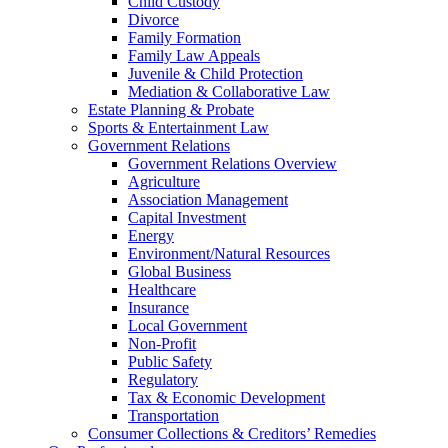
Child Custody
Divorce
Family Formation
Family Law Appeals
Juvenile & Child Protection
Mediation & Collaborative Law
Estate Planning & Probate
Sports & Entertainment Law
Government Relations
Government Relations Overview
Agriculture
Association Management
Capital Investment
Energy
Environment/Natural Resources
Global Business
Healthcare
Insurance
Local Government
Non-Profit
Public Safety
Regulatory
Tax & Economic Development
Transportation
Consumer Collections & Creditors’ Remedies