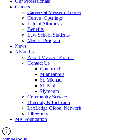
Our Professionals
Careers
Careers at Messerli Kramer
Current Openings
Lateral Attorneys
Benefits
Law School Students
Mentor Program
News
About Us
About Messerli Kramer
Contact Us
Contact Us
Minneapolis
St. Michael
St. Paul
Plymouth
Community Service
Diversity & Inclusion
LexLedge Global Network
Lifeworks
MK Foundation
Minneapolis