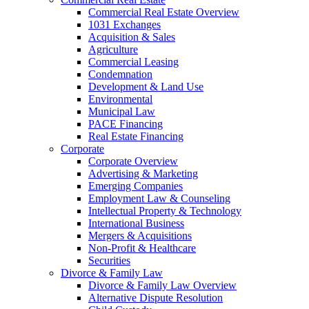
Commercial Real Estate Overview
1031 Exchanges
Acquisition & Sales
Agriculture
Commercial Leasing
Condemnation
Development & Land Use
Environmental
Municipal Law
PACE Financing
Real Estate Financing
Corporate
Corporate Overview
Advertising & Marketing
Emerging Companies
Employment Law & Counseling
Intellectual Property & Technology
International Business
Mergers & Acquisitions
Non-Profit & Healthcare
Securities
Divorce & Family Law
Divorce & Family Law Overview
Alternative Dispute Resolution