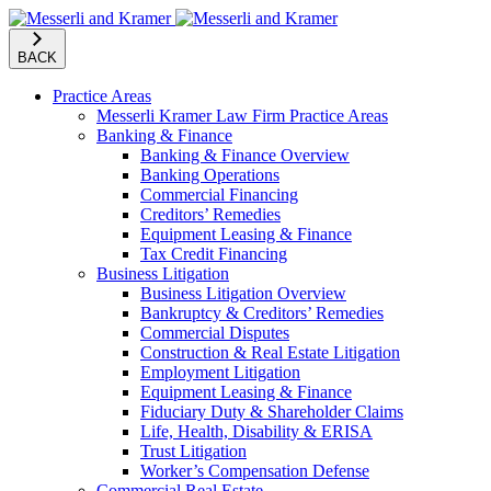
BACK
Practice Areas
Messerli Kramer Law Firm Practice Areas
Banking & Finance
Banking & Finance Overview
Banking Operations
Commercial Financing
Creditors’ Remedies
Equipment Leasing & Finance
Tax Credit Financing
Business Litigation
Business Litigation Overview
Bankruptcy & Creditors’ Remedies
Commercial Disputes
Construction & Real Estate Litigation
Employment Litigation
Equipment Leasing & Finance
Fiduciary Duty & Shareholder Claims
Life, Health, Disability & ERISA
Trust Litigation
Worker’s Compensation Defense
Commercial Real Estate