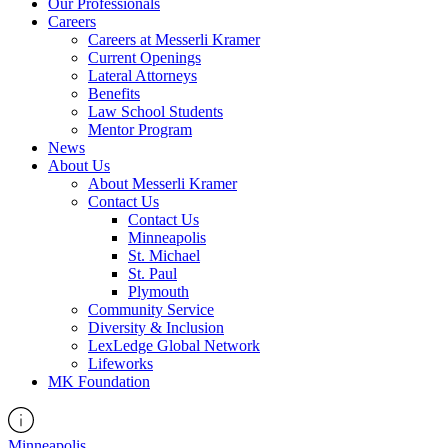
Our Professionals
Careers
Careers at Messerli Kramer
Current Openings
Lateral Attorneys
Benefits
Law School Students
Mentor Program
News
About Us
About Messerli Kramer
Contact Us
Contact Us
Minneapolis
St. Michael
St. Paul
Plymouth
Community Service
Diversity & Inclusion
LexLedge Global Network
Lifeworks
MK Foundation
Minneapolis