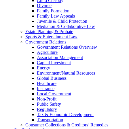
Child Custody
Divorce
Family Formation
Family Law Appeals
Juvenile & Child Protection
Mediation & Collaborative Law
Estate Planning & Probate
Sports & Entertainment Law
Government Relations
Government Relations Overview
Agriculture
Association Management
Capital Investment
Energy
Environment/Natural Resources
Global Business
Healthcare
Insurance
Local Government
Non-Profit
Public Safety
Regulatory
Tax & Economic Development
Transportation
Consumer Collections & Creditors’ Remedies