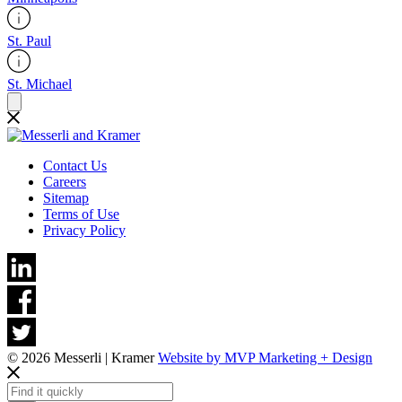
St. Paul
St. Michael
Contact Us
Careers
Sitemap
Terms of Use
Privacy Policy
© 2026 Messerli | Kramer
Website by MVP Marketing + Design