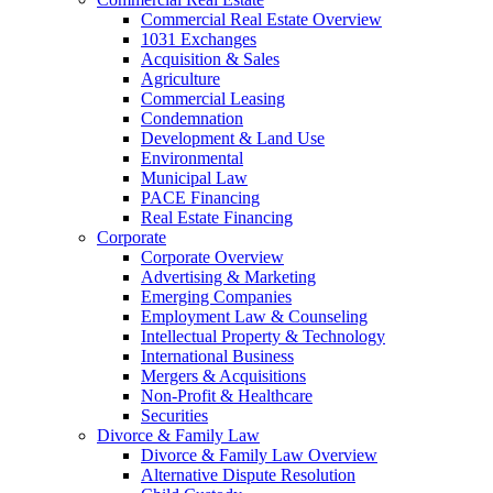
Commercial Real Estate Overview
1031 Exchanges
Acquisition & Sales
Agriculture
Commercial Leasing
Condemnation
Development & Land Use
Environmental
Municipal Law
PACE Financing
Real Estate Financing
Corporate
Corporate Overview
Advertising & Marketing
Emerging Companies
Employment Law & Counseling
Intellectual Property & Technology
International Business
Mergers & Acquisitions
Non-Profit & Healthcare
Securities
Divorce & Family Law
Divorce & Family Law Overview
Alternative Dispute Resolution