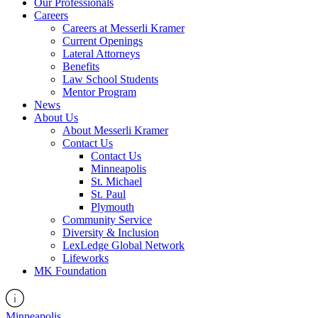
Our Professionals
Careers
Careers at Messerli Kramer
Current Openings
Lateral Attorneys
Benefits
Law School Students
Mentor Program
News
About Us
About Messerli Kramer
Contact Us
Contact Us
Minneapolis
St. Michael
St. Paul
Plymouth
Community Service
Diversity & Inclusion
LexLedge Global Network
Lifeworks
MK Foundation
Minneapolis