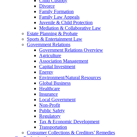
Child Custody
Divorce
Family Formation
Family Law Appeals
Juvenile & Child Protection
Mediation & Collaborative Law
Estate Planning & Probate
Sports & Entertainment Law
Government Relations
Government Relations Overview
Agriculture
Association Management
Capital Investment
Energy
Environment/Natural Resources
Global Business
Healthcare
Insurance
Local Government
Non-Profit
Public Safety
Regulatory
Tax & Economic Development
Transportation
Consumer Collections & Creditors’ Remedies