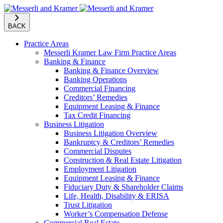
BACK
Practice Areas
Messerli Kramer Law Firm Practice Areas
Banking & Finance
Banking & Finance Overview
Banking Operations
Commercial Financing
Creditors’ Remedies
Equipment Leasing & Finance
Tax Credit Financing
Business Litigation
Business Litigation Overview
Bankruptcy & Creditors’ Remedies
Commercial Disputes
Construction & Real Estate Litigation
Employment Litigation
Equipment Leasing & Finance
Fiduciary Duty & Shareholder Claims
Life, Health, Disability & ERISA
Trust Litigation
Worker’s Compensation Defense
Commercial Real Estate