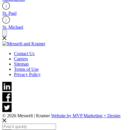
St. Paul
St. Michael
Contact Us
Careers
Sitemap
Terms of Use
Privacy Policy
© 2026 Messerli | Kramer
Website by MVP Marketing + Design