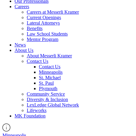
Our Professionals
Careers
Careers at Messerli Kramer
Current Openings
Lateral Attorneys
Benefits
Law School Students
Mentor Program
News
About Us
About Messerli Kramer
Contact Us
Contact Us
Minneapolis
St. Michael
St. Paul
Plymouth
Community Service
Diversity & Inclusion
LexLedge Global Network
Lifeworks
MK Foundation
Minneapolis