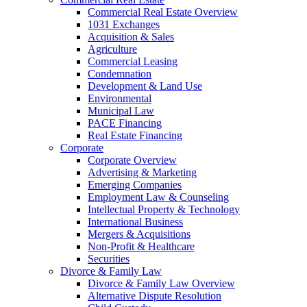
Commercial Real Estate Overview
1031 Exchanges
Acquisition & Sales
Agriculture
Commercial Leasing
Condemnation
Development & Land Use
Environmental
Municipal Law
PACE Financing
Real Estate Financing
Corporate
Corporate Overview
Advertising & Marketing
Emerging Companies
Employment Law & Counseling
Intellectual Property & Technology
International Business
Mergers & Acquisitions
Non-Profit & Healthcare
Securities
Divorce & Family Law
Divorce & Family Law Overview
Alternative Dispute Resolution