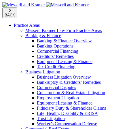
BACK
Practice Areas
Messerli Kramer Law Firm Practice Areas
Banking & Finance
Banking & Finance Overview
Banking Operations
Commercial Financing
Creditors’ Remedies
Equipment Leasing & Finance
Tax Credit Financing
Business Litigation
Business Litigation Overview
Bankruptcy & Creditors’ Remedies
Commercial Disputes
Construction & Real Estate Litigation
Employment Litigation
Equipment Leasing & Finance
Fiduciary Duty & Shareholder Claims
Life, Health, Disability & ERISA
Trust Litigation
Worker’s Compensation Defense
Commercial Real Estate