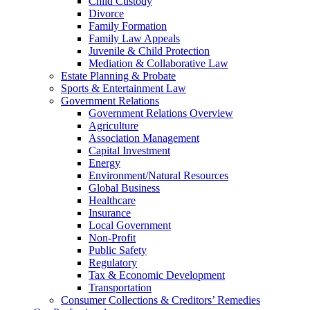
Child Custody
Divorce
Family Formation
Family Law Appeals
Juvenile & Child Protection
Mediation & Collaborative Law
Estate Planning & Probate
Sports & Entertainment Law
Government Relations
Government Relations Overview
Agriculture
Association Management
Capital Investment
Energy
Environment/Natural Resources
Global Business
Healthcare
Insurance
Local Government
Non-Profit
Public Safety
Regulatory
Tax & Economic Development
Transportation
Consumer Collections & Creditors’ Remedies