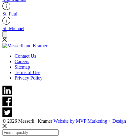
St. Paul
St. Michael
Contact Us
Careers
Sitemap
Terms of Use
Privacy Policy
© 2026 Messerli | Kramer
Website by MVP Marketing + Design