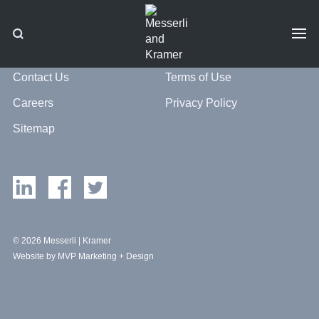
Contact Us
Terms of Use
Careers
Privacy Policy
Sitemap
© 2026 Messerli | Kramer
Website by MVP Marketing + Design