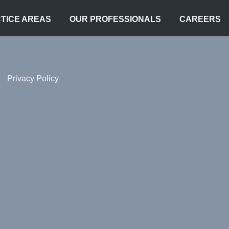
TICE AREAS
OUR PROFESSIONALS
CAREERS
Privacy Policy