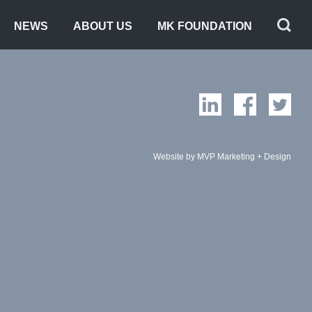
NEWS
ABOUT US
MK FOUNDATION
Website by MVP Marketing + Design