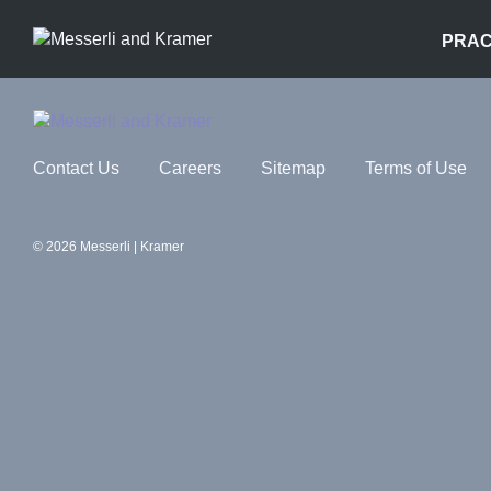
PRAC
Contact Us
Careers
Sitemap
Terms of Use
© 2026 Messerli | Kramer