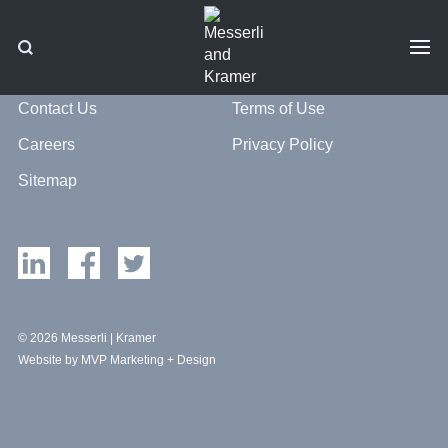
Contact Us
Terms of Use
Careers
Privacy Policy
Sitemap
© 2026 Messerli | Kramer
Website by MVP Marketing + Design