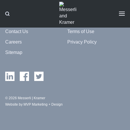
Contact Us
Terms of Use
Careers
Privacy Policy
Sitemap
© 2026 Messerli | Kramer
Website by MVP Marketing + Design