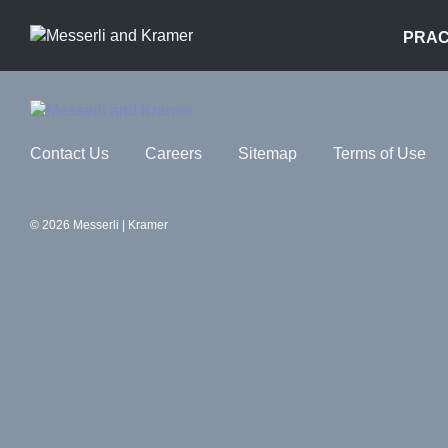
PRAC
Contact Us
Careers
Sitemap
Terms of Use
© 2026 Messerli | Kramer