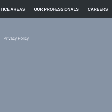
TICE AREAS
OUR PROFESSIONALS
CAREERS
Privacy Policy