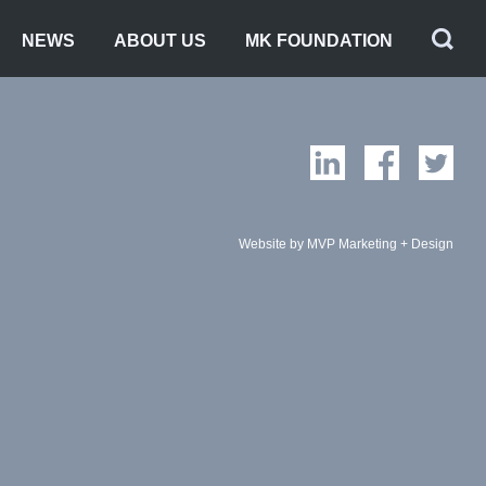
NEWS
ABOUT US
MK FOUNDATION
Website by MVP Marketing + Design