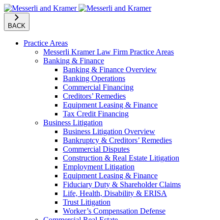
BACK
Practice Areas
Messerli Kramer Law Firm Practice Areas
Banking & Finance
Banking & Finance Overview
Banking Operations
Commercial Financing
Creditors’ Remedies
Equipment Leasing & Finance
Tax Credit Financing
Business Litigation
Business Litigation Overview
Bankruptcy & Creditors’ Remedies
Commercial Disputes
Construction & Real Estate Litigation
Employment Litigation
Equipment Leasing & Finance
Fiduciary Duty & Shareholder Claims
Life, Health, Disability & ERISA
Trust Litigation
Worker’s Compensation Defense
Commercial Real Estate