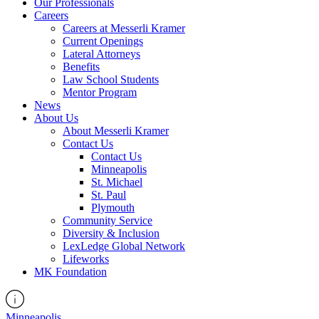
Our Professionals
Careers
Careers at Messerli Kramer
Current Openings
Lateral Attorneys
Benefits
Law School Students
Mentor Program
News
About Us
About Messerli Kramer
Contact Us
Contact Us
Minneapolis
St. Michael
St. Paul
Plymouth
Community Service
Diversity & Inclusion
LexLedge Global Network
Lifeworks
MK Foundation
Minneapolis