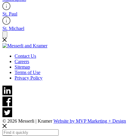
St. Paul
St. Michael
Contact Us
Careers
Sitemap
Terms of Use
Privacy Policy
© 2026 Messerli | Kramer
Website by MVP Marketing + Design