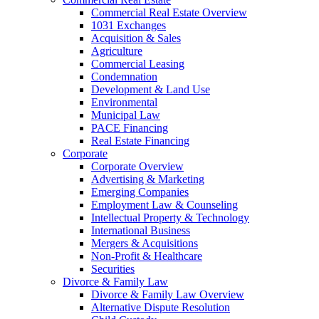
Commercial Real Estate Overview
1031 Exchanges
Acquisition & Sales
Agriculture
Commercial Leasing
Condemnation
Development & Land Use
Environmental
Municipal Law
PACE Financing
Real Estate Financing
Corporate
Corporate Overview
Advertising & Marketing
Emerging Companies
Employment Law & Counseling
Intellectual Property & Technology
International Business
Mergers & Acquisitions
Non-Profit & Healthcare
Securities
Divorce & Family Law
Divorce & Family Law Overview
Alternative Dispute Resolution