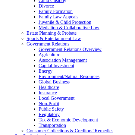
Child Custody
Divorce
Family Formation
Family Law Appeals
Juvenile & Child Protection
Mediation & Collaborative Law
Estate Planning & Probate
Sports & Entertainment Law
Government Relations
Government Relations Overview
Agriculture
Association Management
Capital Investment
Energy
Environment/Natural Resources
Global Business
Healthcare
Insurance
Local Government
Non-Profit
Public Safety
Regulatory
Tax & Economic Development
Transportation
Consumer Collections & Creditors’ Remedies