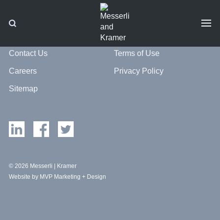
Contact Us
Terms of Use
Careers
Privacy Policy
Sitemap
© 2026 Messerli | Kramer
Website by MVP Marketing + Design