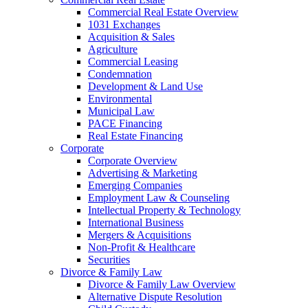
Commercial Real Estate Overview
1031 Exchanges
Acquisition & Sales
Agriculture
Commercial Leasing
Condemnation
Development & Land Use
Environmental
Municipal Law
PACE Financing
Real Estate Financing
Corporate
Corporate Overview
Advertising & Marketing
Emerging Companies
Employment Law & Counseling
Intellectual Property & Technology
International Business
Mergers & Acquisitions
Non-Profit & Healthcare
Securities
Divorce & Family Law
Divorce & Family Law Overview
Alternative Dispute Resolution