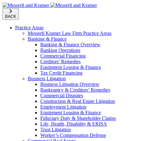
BACK
Practice Areas
Messerli Kramer Law Firm Practice Areas
Banking & Finance
Banking & Finance Overview
Banking Operations
Commercial Financing
Creditors’ Remedies
Equipment Leasing & Finance
Tax Credit Financing
Business Litigation
Business Litigation Overview
Bankruptcy & Creditors’ Remedies
Commercial Disputes
Construction & Real Estate Litigation
Employment Litigation
Equipment Leasing & Finance
Fiduciary Duty & Shareholder Claims
Life, Health, Disability & ERISA
Trust Litigation
Worker’s Compensation Defense
Commercial Real Estate