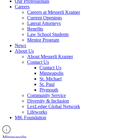
Our Professionals
Careers
Careers at Messerli Kramer
Current Openings
Lateral Attorneys
Benefits
Law School Students
Mentor Program
News
About Us
About Messerli Kramer
Contact Us
Contact Us
Minneapolis
St. Michael
St. Paul
Plymouth
Community Service
Diversity & Inclusion
LexLedge Global Network
Lifeworks
MK Foundation
Minneapolis