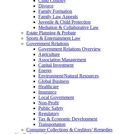
Child Custody
Divorce
Family Formation
Family Law Appeals
Juvenile & Child Protection
Mediation & Collaborative Law
Estate Planning & Probate
Sports & Entertainment Law
Government Relations
Government Relations Overview
Agriculture
Association Management
Capital Investment
Energy
Environment/Natural Resources
Global Business
Healthcare
Insurance
Local Government
Non-Profit
Public Safety
Regulatory
Tax & Economic Development
Transportation
Consumer Collections & Creditors’ Remedies