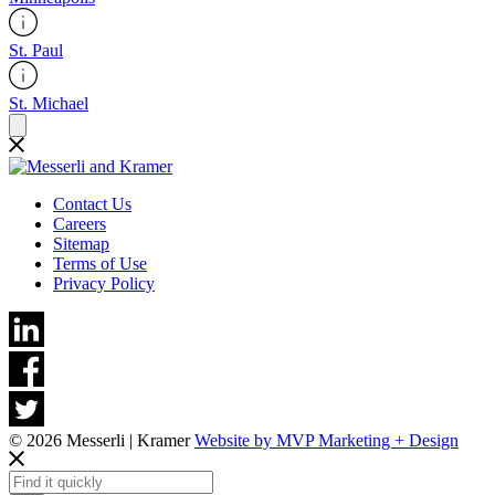
St. Paul
St. Michael
Contact Us
Careers
Sitemap
Terms of Use
Privacy Policy
© 2026 Messerli | Kramer
Website by MVP Marketing + Design