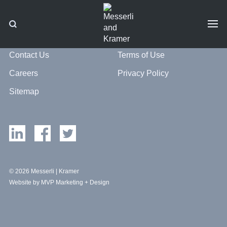
Contact Us
Terms of Use
Careers
Privacy Policy
Sitemap
© 2026 Messerli | Kramer
Website by MVP Marketing + Design