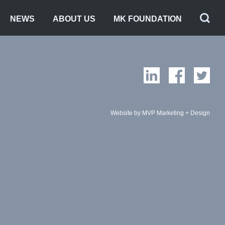
NEWS
ABOUT US
MK FOUNDATION
Website by MVP Marketing + Design