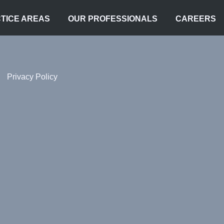
TICE AREAS
OUR PROFESSIONALS
CAREERS
Privacy Policy