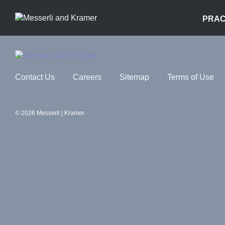
PRAC
Contact Us
Careers
Sitemap
Terms of Use
© 2026 Messerli | Kramer