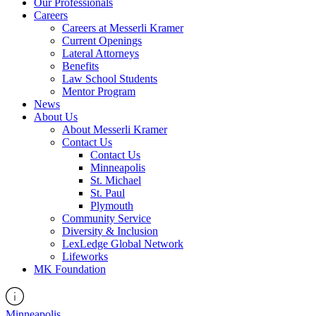
Our Professionals
Careers
Careers at Messerli Kramer
Current Openings
Lateral Attorneys
Benefits
Law School Students
Mentor Program
News
About Us
About Messerli Kramer
Contact Us
Contact Us
Minneapolis
St. Michael
St. Paul
Plymouth
Community Service
Diversity & Inclusion
LexLedge Global Network
Lifeworks
MK Foundation
Minneapolis