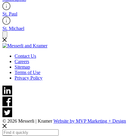
St. Paul
St. Michael
Contact Us
Careers
Sitemap
Terms of Use
Privacy Policy
© 2026 Messerli | Kramer
Website by MVP Marketing + Design