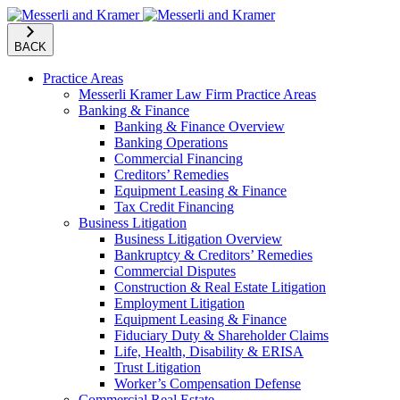
BACK
Practice Areas
Messerli Kramer Law Firm Practice Areas
Banking & Finance
Banking & Finance Overview
Banking Operations
Commercial Financing
Creditors’ Remedies
Equipment Leasing & Finance
Tax Credit Financing
Business Litigation
Business Litigation Overview
Bankruptcy & Creditors’ Remedies
Commercial Disputes
Construction & Real Estate Litigation
Employment Litigation
Equipment Leasing & Finance
Fiduciary Duty & Shareholder Claims
Life, Health, Disability & ERISA
Trust Litigation
Worker’s Compensation Defense
Commercial Real Estate