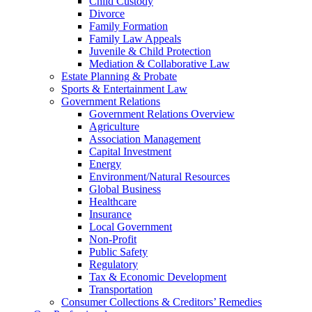
Child Custody
Divorce
Family Formation
Family Law Appeals
Juvenile & Child Protection
Mediation & Collaborative Law
Estate Planning & Probate
Sports & Entertainment Law
Government Relations
Government Relations Overview
Agriculture
Association Management
Capital Investment
Energy
Environment/Natural Resources
Global Business
Healthcare
Insurance
Local Government
Non-Profit
Public Safety
Regulatory
Tax & Economic Development
Transportation
Consumer Collections & Creditors’ Remedies