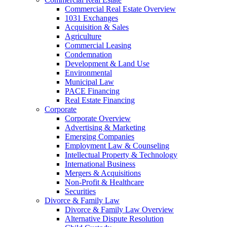
Commercial Real Estate Overview
1031 Exchanges
Acquisition & Sales
Agriculture
Commercial Leasing
Condemnation
Development & Land Use
Environmental
Municipal Law
PACE Financing
Real Estate Financing
Corporate
Corporate Overview
Advertising & Marketing
Emerging Companies
Employment Law & Counseling
Intellectual Property & Technology
International Business
Mergers & Acquisitions
Non-Profit & Healthcare
Securities
Divorce & Family Law
Divorce & Family Law Overview
Alternative Dispute Resolution