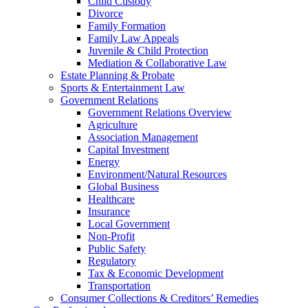
Child Custody
Divorce
Family Formation
Family Law Appeals
Juvenile & Child Protection
Mediation & Collaborative Law
Estate Planning & Probate
Sports & Entertainment Law
Government Relations
Government Relations Overview
Agriculture
Association Management
Capital Investment
Energy
Environment/Natural Resources
Global Business
Healthcare
Insurance
Local Government
Non-Profit
Public Safety
Regulatory
Tax & Economic Development
Transportation
Consumer Collections & Creditors’ Remedies