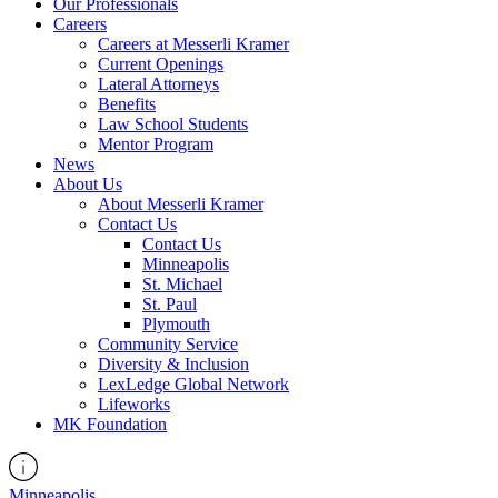
Our Professionals
Careers
Careers at Messerli Kramer
Current Openings
Lateral Attorneys
Benefits
Law School Students
Mentor Program
News
About Us
About Messerli Kramer
Contact Us
Contact Us
Minneapolis
St. Michael
St. Paul
Plymouth
Community Service
Diversity & Inclusion
LexLedge Global Network
Lifeworks
MK Foundation
Minneapolis