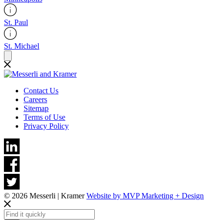
St. Paul
St. Michael
Contact Us
Careers
Sitemap
Terms of Use
Privacy Policy
© 2026 Messerli | Kramer
Website by MVP Marketing + Design