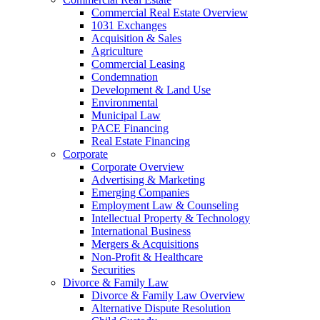
Commercial Real Estate Overview
1031 Exchanges
Acquisition & Sales
Agriculture
Commercial Leasing
Condemnation
Development & Land Use
Environmental
Municipal Law
PACE Financing
Real Estate Financing
Corporate
Corporate Overview
Advertising & Marketing
Emerging Companies
Employment Law & Counseling
Intellectual Property & Technology
International Business
Mergers & Acquisitions
Non-Profit & Healthcare
Securities
Divorce & Family Law
Divorce & Family Law Overview
Alternative Dispute Resolution