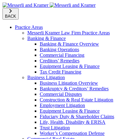
BACK
Practice Areas
Messerli Kramer Law Firm Practice Areas
Banking & Finance
Banking & Finance Overview
Banking Operations
Commercial Financing
Creditors’ Remedies
Equipment Leasing & Finance
Tax Credit Financing
Business Litigation
Business Litigation Overview
Bankruptcy & Creditors’ Remedies
Commercial Disputes
Construction & Real Estate Litigation
Employment Litigation
Equipment Leasing & Finance
Fiduciary Duty & Shareholder Claims
Life, Health, Disability & ERISA
Trust Litigation
Worker’s Compensation Defense
Commercial Real Estate