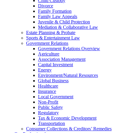
Child Custody
Divorce
Family Formation
Family Law Appeals
Juvenile & Child Protection
Mediation & Collaborative Law
Estate Planning & Probate
Sports & Entertainment Law
Government Relations
Government Relations Overview
Agriculture
Association Management
Capital Investment
Energy
Environment/Natural Resources
Global Business
Healthcare
Insurance
Local Government
Non-Profit
Public Safety
Regulatory
Tax & Economic Development
Transportation
Consumer Collections & Creditors’ Remedies