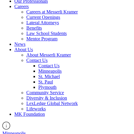
Our Professionals
Careers
Careers at Messerli Kramer
Current Openings
Lateral Attorneys
Benefits
Law School Students
Mentor Program
News
About Us
About Messerli Kramer
Contact Us
Contact Us
Minneapolis
St. Michael
St. Paul
Plymouth
Community Service
Diversity & Inclusion
LexLedge Global Network
Lifeworks
MK Foundation
Minneapolis