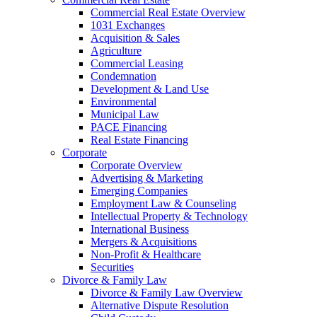
Commercial Real Estate Overview
1031 Exchanges
Acquisition & Sales
Agriculture
Commercial Leasing
Condemnation
Development & Land Use
Environmental
Municipal Law
PACE Financing
Real Estate Financing
Corporate
Corporate Overview
Advertising & Marketing
Emerging Companies
Employment Law & Counseling
Intellectual Property & Technology
International Business
Mergers & Acquisitions
Non-Profit & Healthcare
Securities
Divorce & Family Law
Divorce & Family Law Overview
Alternative Dispute Resolution