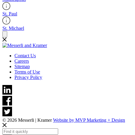
St. Paul
St. Michael
Contact Us
Careers
Sitemap
Terms of Use
Privacy Policy
© 2026 Messerli | Kramer
Website by MVP Marketing + Design