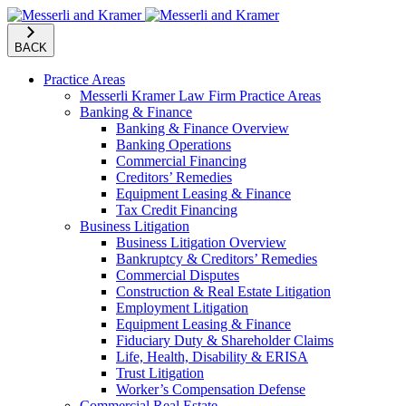
BACK
Practice Areas
Messerli Kramer Law Firm Practice Areas
Banking & Finance
Banking & Finance Overview
Banking Operations
Commercial Financing
Creditors’ Remedies
Equipment Leasing & Finance
Tax Credit Financing
Business Litigation
Business Litigation Overview
Bankruptcy & Creditors’ Remedies
Commercial Disputes
Construction & Real Estate Litigation
Employment Litigation
Equipment Leasing & Finance
Fiduciary Duty & Shareholder Claims
Life, Health, Disability & ERISA
Trust Litigation
Worker’s Compensation Defense
Commercial Real Estate