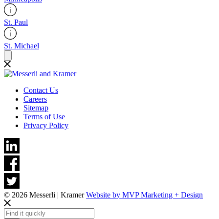
St. Paul
St. Michael
Contact Us
Careers
Sitemap
Terms of Use
Privacy Policy
© 2026 Messerli | Kramer
Website by MVP Marketing + Design