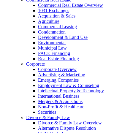
Commercial Real Estate Overview
1031 Exchanges
Acquisition & Sales
Agriculture
Commercial Leasing
Condemnation
Development & Land Use
Environmental
Municipal Law
PACE Financing
Real Estate Financing
Corporate
Corporate Overview
Advertising & Marketing
Emerging Companies
Employment Law & Counseling
Intellectual Property & Technology
International Business
Mergers & Acquisitions
Non-Profit & Healthcare
Securities
Divorce & Family Law
Divorce & Family Law Overview
Alternative Dispute Resolution