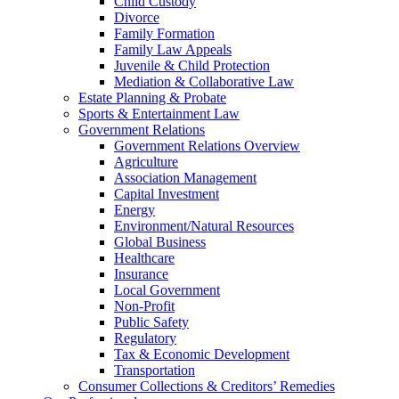
Child Custody
Divorce
Family Formation
Family Law Appeals
Juvenile & Child Protection
Mediation & Collaborative Law
Estate Planning & Probate
Sports & Entertainment Law
Government Relations
Government Relations Overview
Agriculture
Association Management
Capital Investment
Energy
Environment/Natural Resources
Global Business
Healthcare
Insurance
Local Government
Non-Profit
Public Safety
Regulatory
Tax & Economic Development
Transportation
Consumer Collections & Creditors’ Remedies