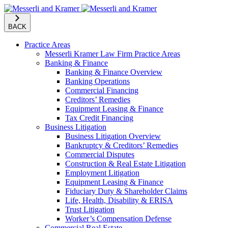
BACK
Practice Areas
Messerli Kramer Law Firm Practice Areas
Banking & Finance
Banking & Finance Overview
Banking Operations
Commercial Financing
Creditors’ Remedies
Equipment Leasing & Finance
Tax Credit Financing
Business Litigation
Business Litigation Overview
Bankruptcy & Creditors’ Remedies
Commercial Disputes
Construction & Real Estate Litigation
Employment Litigation
Equipment Leasing & Finance
Fiduciary Duty & Shareholder Claims
Life, Health, Disability & ERISA
Trust Litigation
Worker’s Compensation Defense
Commercial Real Estate