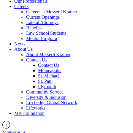
Our Professionals
Careers
Careers at Messerli Kramer
Current Openings
Lateral Attorneys
Benefits
Law School Students
Mentor Program
News
About Us
About Messerli Kramer
Contact Us
Contact Us
Minneapolis
St. Michael
St. Paul
Plymouth
Community Service
Diversity & Inclusion
LexLedge Global Network
Lifeworks
MK Foundation
Minneapolis