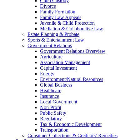
Child Custody
Divorce
Family Formation
Family Law Appeals
Juvenile & Child Protection
Mediation & Collaborative Law
Estate Planning & Probate
Sports & Entertainment Law
Government Relations
Government Relations Overview
Agriculture
Association Management
Capital Investment
Energy
Environment/Natural Resources
Global Business
Healthcare
Insurance
Local Government
Non-Profit
Public Safety
Regulatory
Tax & Economic Development
Transportation
Consumer Collections & Creditors’ Remedies