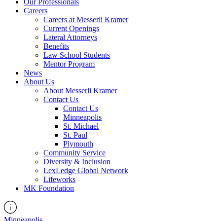
Our Professionals
Careers
Careers at Messerli Kramer
Current Openings
Lateral Attorneys
Benefits
Law School Students
Mentor Program
News
About Us
About Messerli Kramer
Contact Us
Contact Us
Minneapolis
St. Michael
St. Paul
Plymouth
Community Service
Diversity & Inclusion
LexLedge Global Network
Lifeworks
MK Foundation
Minneapolis