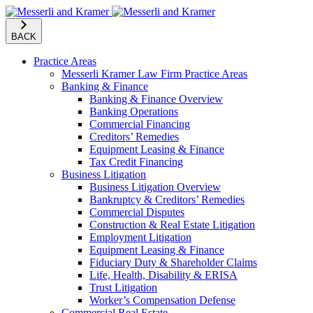
BACK
Practice Areas
Messerli Kramer Law Firm Practice Areas
Banking & Finance
Banking & Finance Overview
Banking Operations
Commercial Financing
Creditors’ Remedies
Equipment Leasing & Finance
Tax Credit Financing
Business Litigation
Business Litigation Overview
Bankruptcy & Creditors’ Remedies
Commercial Disputes
Construction & Real Estate Litigation
Employment Litigation
Equipment Leasing & Finance
Fiduciary Duty & Shareholder Claims
Life, Health, Disability & ERISA
Trust Litigation
Worker’s Compensation Defense
Commercial Real Estate