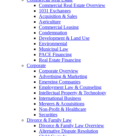
Commercial Real Estate Overview
1031 Exchanges
Acquisition & Sales
Agriculture
Commercial Leasing
Condemnation
Development & Land Use
Environmental
Municipal Law
PACE Financing
Real Estate Financing
Corporate
Corporate Overview
Advertising & Marketing
Emerging Companies
Employment Law & Counseling
Intellectual Property & Technology
International Business
Mergers & Acquisitions
Non-Profit & Healthcare
Securities
Divorce & Family Law
Divorce & Family Law Overview
Alternative Dispute Resolution