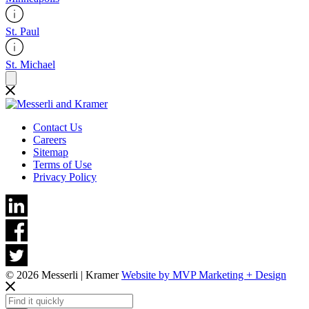
St. Paul
St. Michael
Contact Us
Careers
Sitemap
Terms of Use
Privacy Policy
© 2026 Messerli | Kramer
Website by MVP Marketing + Design