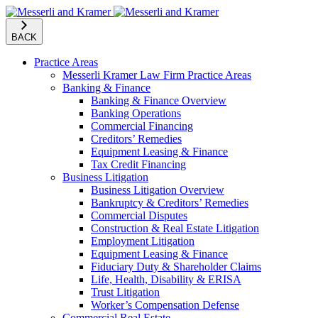
BACK
Practice Areas
Messerli Kramer Law Firm Practice Areas
Banking & Finance
Banking & Finance Overview
Banking Operations
Commercial Financing
Creditors’ Remedies
Equipment Leasing & Finance
Tax Credit Financing
Business Litigation
Business Litigation Overview
Bankruptcy & Creditors’ Remedies
Commercial Disputes
Construction & Real Estate Litigation
Employment Litigation
Equipment Leasing & Finance
Fiduciary Duty & Shareholder Claims
Life, Health, Disability & ERISA
Trust Litigation
Worker’s Compensation Defense
Commercial Real Estate