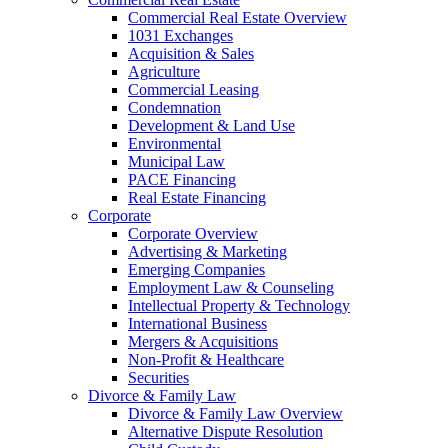
Commercial Real Estate Overview
1031 Exchanges
Acquisition & Sales
Agriculture
Commercial Leasing
Condemnation
Development & Land Use
Environmental
Municipal Law
PACE Financing
Real Estate Financing
Corporate
Corporate Overview
Advertising & Marketing
Emerging Companies
Employment Law & Counseling
Intellectual Property & Technology
International Business
Mergers & Acquisitions
Non-Profit & Healthcare
Securities
Divorce & Family Law
Divorce & Family Law Overview
Alternative Dispute Resolution