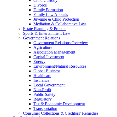
Child Custody
Divorce
Family Formation
Family Law Appeals
Juvenile & Child Protection
Mediation & Collaborative Law
Estate Planning & Probate
Sports & Entertainment Law
Government Relations
Government Relations Overview
Agriculture
Association Management
Capital Investment
Energy
Environment/Natural Resources
Global Business
Healthcare
Insurance
Local Government
Non-Profit
Public Safety
Regulatory
Tax & Economic Development
Transportation
Consumer Collections & Creditors’ Remedies