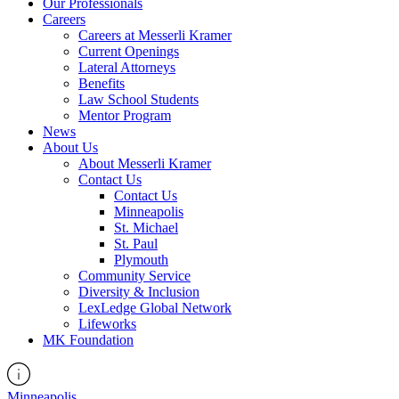
Our Professionals
Careers
Careers at Messerli Kramer
Current Openings
Lateral Attorneys
Benefits
Law School Students
Mentor Program
News
About Us
About Messerli Kramer
Contact Us
Contact Us
Minneapolis
St. Michael
St. Paul
Plymouth
Community Service
Diversity & Inclusion
LexLedge Global Network
Lifeworks
MK Foundation
Minneapolis