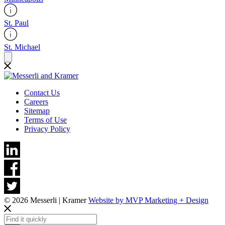
St. Paul
St. Michael
Contact Us
Careers
Sitemap
Terms of Use
Privacy Policy
© 2026 Messerli | Kramer
Website by MVP Marketing + Design