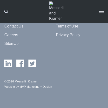
Contact Us
Terms of Use
Careers
Privacy Policy
Sitemap
© 2026 Messerli | Kramer
Website by MVP Marketing + Design