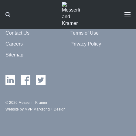
Contact Us
Terms of Use
Careers
Privacy Policy
Sitemap
© 2026 Messerli | Kramer
Website by MVP Marketing + Design