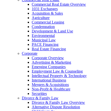
Commercial Real Estate Overview
1031 Exchanges
Acquisition & Sales
Agriculture
Commercial Leasing
Condemnation
Development & Land Use
Environmental
Municipal Law
PACE Financing
Real Estate Financing
Corporate
Corporate Overview
Advertising & Marketing
Emerging Companies
Employment Law & Counseling
Intellectual Property & Technology
International Business
Mergers & Acquisitions
Non-Profit & Healthcare
Securities
Divorce & Family Law
Divorce & Family Law Overview
Alternative Dispute Resolution