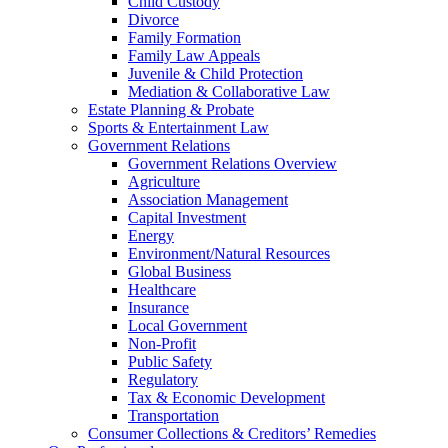
Child Custody
Divorce
Family Formation
Family Law Appeals
Juvenile & Child Protection
Mediation & Collaborative Law
Estate Planning & Probate
Sports & Entertainment Law
Government Relations
Government Relations Overview
Agriculture
Association Management
Capital Investment
Energy
Environment/Natural Resources
Global Business
Healthcare
Insurance
Local Government
Non-Profit
Public Safety
Regulatory
Tax & Economic Development
Transportation
Consumer Collections & Creditors’ Remedies