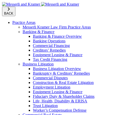
BACK
Practice Areas
Messerli Kramer Law Firm Practice Areas
Banking & Finance
Banking & Finance Overview
Banking Operations
Commercial Financing
Creditors’ Remedies
Equipment Leasing & Finance
Tax Credit Financing
Business Litigation
Business Litigation Overview
Bankruptcy & Creditors’ Remedies
Commercial Disputes
Construction & Real Estate Litigation
Employment Litigation
Equipment Leasing & Finance
Fiduciary Duty & Shareholder Claims
Life, Health, Disability & ERISA
Trust Litigation
Worker’s Compensation Defense
Commercial Real Estate