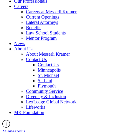
Our Professionals
Careers
Careers at Messerli Kramer
Current Openings
Lateral Attorneys
Benefits
Law School Students
Mentor Program
News
About Us
About Messerli Kramer
Contact Us
Contact Us
Minneapolis
St. Michael
St. Paul
Plymouth
Community Service
Diversity & Inclusion
LexLedge Global Network
Lifeworks
MK Foundation
Minneapolis