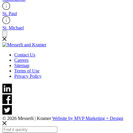
St. Paul
St. Michael
Contact Us
Careers
Sitemap
Terms of Use
Privacy Policy
© 2026 Messerli | Kramer
Website by MVP Marketing + Design